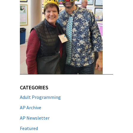
CATEGORIES
Adult Programming
AP Archive
AP Newsletter
Featured