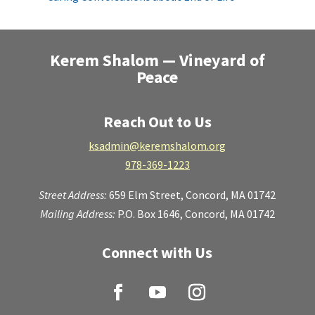
Kerem Shalom — Vineyard of
Peace
Reach Out to Us
ksadmin@keremshalom.org
978-369-1223
Street Address:
659 Elm Street,
Concord, MA 01742
Mailing Address:
P.O. Box 1646, Concord, MA 01742
Connect with Us