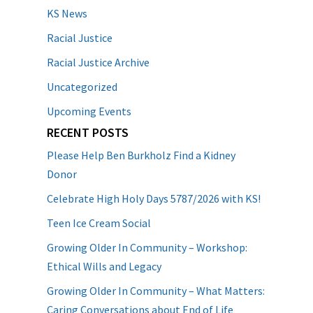
KS News
Racial Justice
Racial Justice Archive
Uncategorized
Upcoming Events
RECENT POSTS
Please Help Ben Burkholz Find a Kidney
Donor
Celebrate High Holy Days 5787/2026 with KS!
Teen Ice Cream Social
Growing Older In Community – Workshop:
Ethical Wills and Legacy
Growing Older In Community – What Matters:
Caring Conversations about End of Life