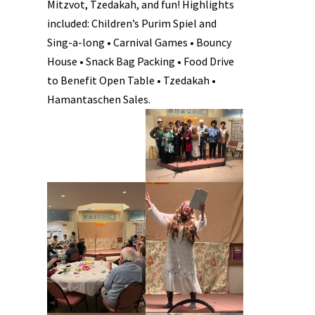
Mitzvot, Tzedakah, and fun! Highlights
included: Children’s Purim Spiel and
Sing-a-long • Carnival Games • Bouncy
House • Snack Bag Packing • Food Drive
to Benefit Open Table • Tzedakah •
Hamantaschen Sales.