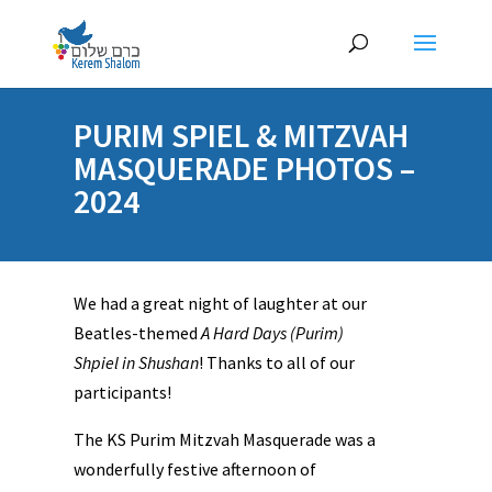
PURIM SPIEL & MITZVAH
MASQUERADE PHOTOS –
2024
We had a great night of laughter at our
Beatles-themed
A Hard Days (Purim)
Shpiel in Shushan
! Thanks to all of our
participants!
The KS Purim Mitzvah Masquerade was a
wonderfully festive afternoon of