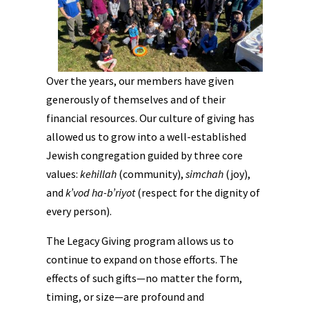
Over the years, our members have given
generously of themselves and of their
financial resources. Our culture of giving has
allowed us to grow into a well-established
Jewish congregation guided by three core
values:
kehillah
(community),
simchah
(joy),
and
k’vod ha-b’riyot
(respect for the dignity of
every person).
The Legacy Giving program allows us to
continue to expand on those efforts. The
effects of such gifts—no matter the form,
timing, or size—are profound and