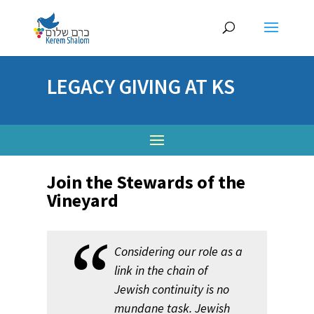
LEGACY GIVING AT KS
Join the Stewards of the
Vineyard
Considering our role as a
link in the chain of
Jewish continuity is no
mundane task. Jewish