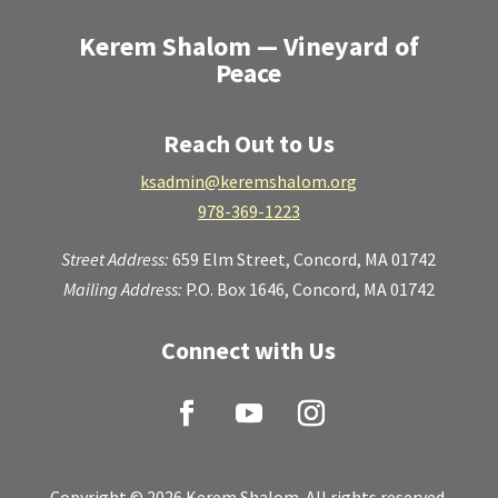
Kerem Shalom — Vineyard of
Peace
Reach Out to Us
ksadmin@keremshalom.org
978-369-1223
Street Address:
659 Elm Street,
Concord, MA 01742
Mailing Address:
P.O. Box 1646, Concord, MA 01742
Connect with Us
Copyright © 2026 Kerem Shalom. All rights reserved.