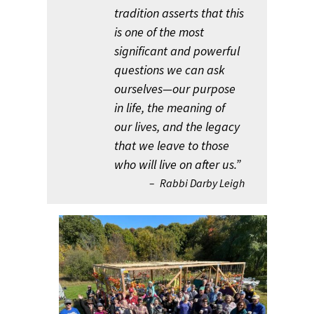
tradition asserts that this
is one of the most
significant and powerful
questions we can ask
ourselves—our purpose
in life, the meaning of
our lives, and the legacy
that we leave to those
who will live on after us.”
Rabbi Darby Leigh