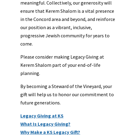
meaningful. Collectively, our generosity will
ensure that Kerem Shalom is a vital presence
in the Concord area and beyond, and reinforce
our position as a vibrant, inclusive,
progressive Jewish community for years to
come.
Please consider making Legacy Giving at
Kerem Shalom part of your end-of-life
planning.
By becoming a Steward of the Vineyard, your
gift will help us to honor our commitment to
future generations.
Legacy Giving at
KS
What Is Legacy Giving?
Why Make a KS Legacy Gift?