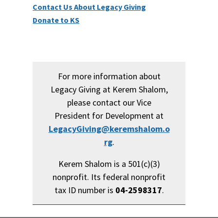
Contact Us About Legacy Giving
Donate to KS
For more information about
Legacy Giving at Kerem Shalom,
please contact our Vice
President for Development at
LegacyGiving@keremshalom.o
rg
.
Kerem Shalom is a 501(c)(3)
nonprofit. Its federal nonprofit
tax ID number is
04-2598317
.