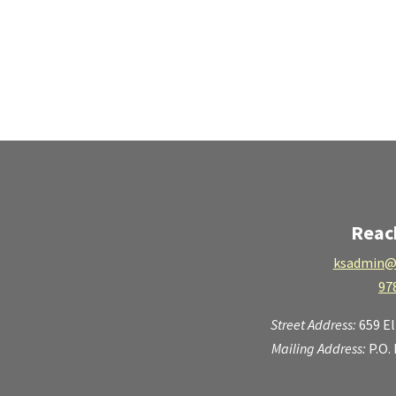
Reac
ksadmin@
97
Street Address:
659 E
Mailing Address:
P.O.