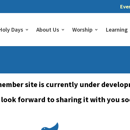
Eve
Holy Days
About Us
Worship
Learning
ember site is currently under develo
look forward to sharing it with you s