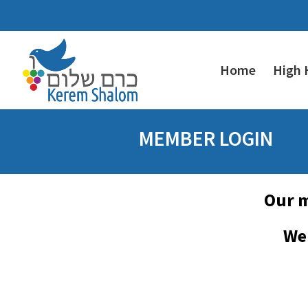
Home
High 
MEMBER LOGIN
Our m
We 