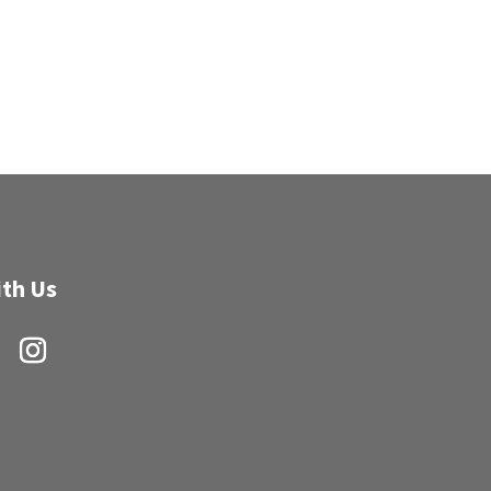
th Us