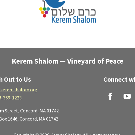
Kerem Shalom — Vineyard of Peace
h Out to Us
Connect wi
keremshalom.org
8-369-1223
lm Street,
Concord, MA 01742
 Box 1646, Concord, MA 01742
Copyright © 2026 Kerem Shalom. All rights reserved.