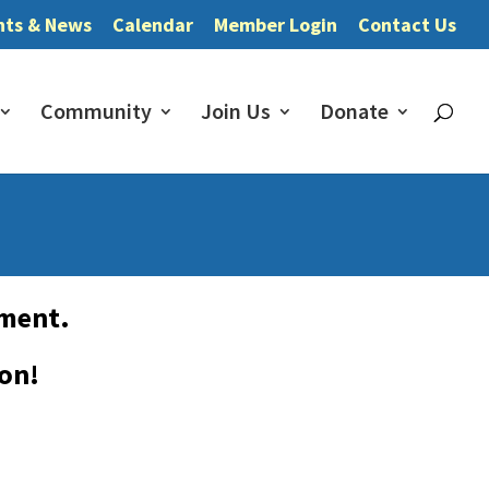
nts & News
Calendar
Member Login
Contact Us
Community
Join Us
Donate
pment.
oon!