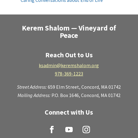
Caring Conversations about End of Life
Kerem Shalom — Vineyard of
Peace
Reach Out to Us
ksadmin@keremshalom.org
978-369-1223
Street Address:
659 Elm Street,
Concord, MA 01742
Mailing Address:
P.O. Box 1646, Concord, MA 01742
Connect with Us