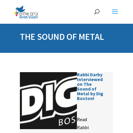
THE SOUND OF METAL
Rabbi Darby
Interviewed
on The
Sound of
Metal by Dig
Boston!
Read
Rabbi