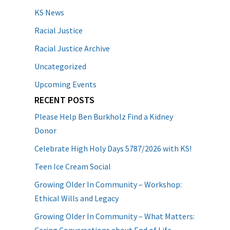
KS News
Racial Justice
Racial Justice Archive
Uncategorized
Upcoming Events
RECENT POSTS
Please Help Ben Burkholz Find a Kidney
Donor
Celebrate High Holy Days 5787/2026 with KS!
Teen Ice Cream Social
Growing Older In Community – Workshop:
Ethical Wills and Legacy
Growing Older In Community – What Matters: