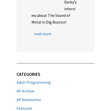
Darby’s
intervi
ew about The Sound of
Metal in Dig Boston!
read more
CATEGORIES
Adult Programming
AP Archive
AP Newsletter
Featured