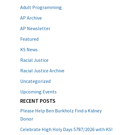
Adult Programming
AP Archive
AP Newsletter
Featured
KS News
Racial Justice
Racial Justice Archive
Uncategorized
Upcoming Events
RECENT POSTS
Please Help Ben Burkholz Find a Kidney
Donor
Celebrate High Holy Days 5787/2026 with KS!