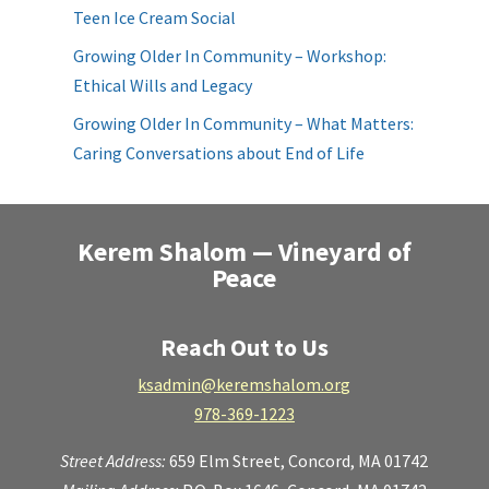
Teen Ice Cream Social
Growing Older In Community – Workshop:
Ethical Wills and Legacy
Growing Older In Community – What Matters:
Caring Conversations about End of Life
Kerem Shalom — Vineyard of
Peace
Reach Out to Us
ksadmin@keremshalom.org
978-369-1223
Street Address:
659 Elm Street,
Concord, MA 01742