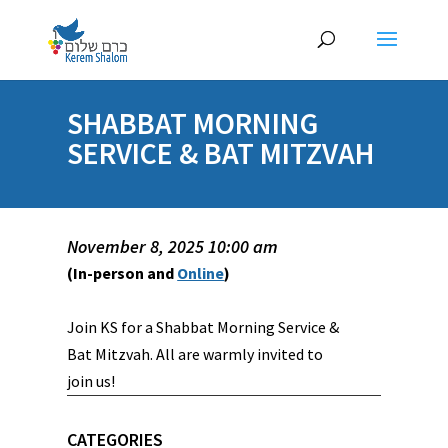
SHABBAT MORNING
SERVICE & BAT MITZVAH
November 8, 2025 10:00 am
(In-person and
Online
)
Join KS for a Shabbat Morning Service &
Bat Mitzvah. All are warmly invited to
join us!
CATEGORIES