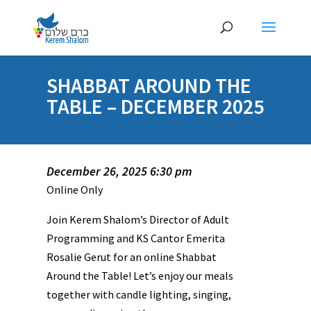
SHABBAT AROUND THE
TABLE – DECEMBER 2025
December 26, 2025 6:30 pm
Online Only
Join Kerem Shalom’s Director of Adult
Programming and KS Cantor Emerita
Rosalie Gerut for an online Shabbat
Around the Table! Let’s enjoy our meals
together with candle lighting, singing,