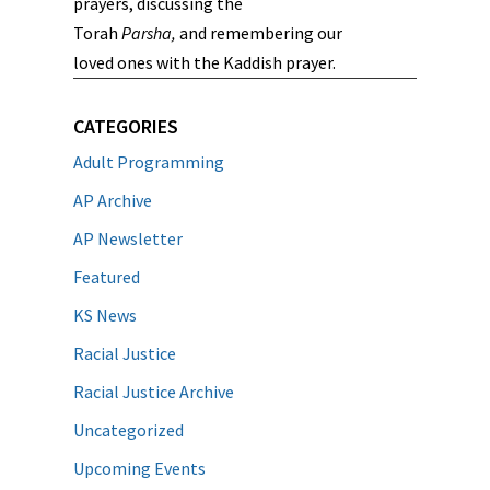
prayers, discussing the
Torah
Parsha,
and remembering our
loved ones with the Kaddish prayer.
CATEGORIES
Adult Programming
AP Archive
AP Newsletter
Featured
KS News
Racial Justice
Racial Justice Archive
Uncategorized
Upcoming Events