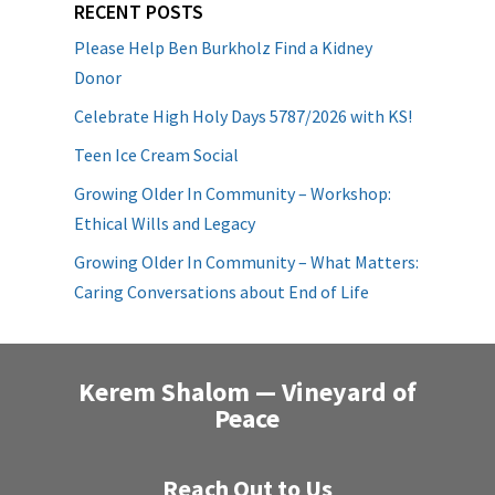
RECENT POSTS
Please Help Ben Burkholz Find a Kidney
Donor
Celebrate High Holy Days 5787/2026 with KS!
Teen Ice Cream Social
Growing Older In Community – Workshop:
Ethical Wills and Legacy
Growing Older In Community – What Matters:
Caring Conversations about End of Life
Kerem Shalom — Vineyard of
Peace
Reach Out to Us