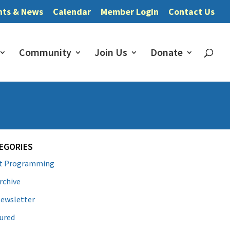
nts & News
Calendar
Member Login
Contact Us
Community
Join Us
Donate
EGORIES
lt Programming
rchive
ewsletter
ured