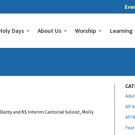
Eve
Holy Days
About Us
Worship
Learning
CAT
Adu
AP A
 Darby and KS Interim Cantorial Soloist, Molly
AP N
Feat