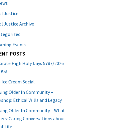
News
al Justice
al Justice Archive
tegorized
oming Events
ENT POSTS
brate High Holy Days 5787/2026
 KS!
 Ice Cream Social
ing Older In Community –
shop: Ethical Wills and Legacy
ing Older In Community – What
ers: Caring Conversations about
of Life