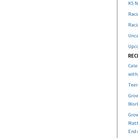
KS 
Raci
Raci
Unca
Upc
REC
Cele
with
Teen
Grow
Work
Grow
Matt
End 