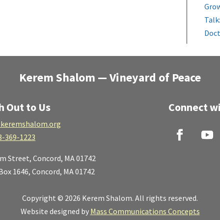
Grow
Talk
Doct
Kerem Shalom — Vineyard of Peace
h Out to Us
Connect wi
keremshalom.org
8-369-1223
lm Street,
Concord, MA 01742
 Box 1646, Concord, MA 01742
Copyright © 2026 Kerem Shalom. All rights reserved.
Website designed by
Mass Communications Concepts