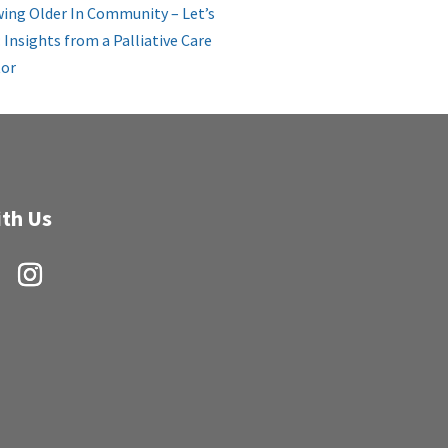
ing Older In Community – Let’s
: Insights from a Palliative Care
or
th Us