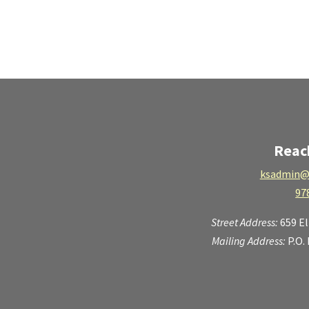
Reac
ksadmin@
97
Street Address:
659 E
Mailing Address:
P.O.