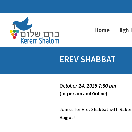
Home
High 
EREV SHABBAT
October 24, 2025 7:30 pm
(In-person and Online)
Join us for Erev Shabbat with Rabbi
Bajgot!