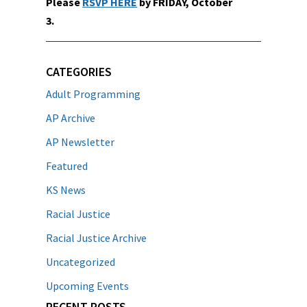
Please
RSVP HERE
by FRIDAY, October
3.
CATEGORIES
Adult Programming
AP Archive
AP Newsletter
Featured
KS News
Racial Justice
Racial Justice Archive
Uncategorized
Upcoming Events
RECENT POSTS