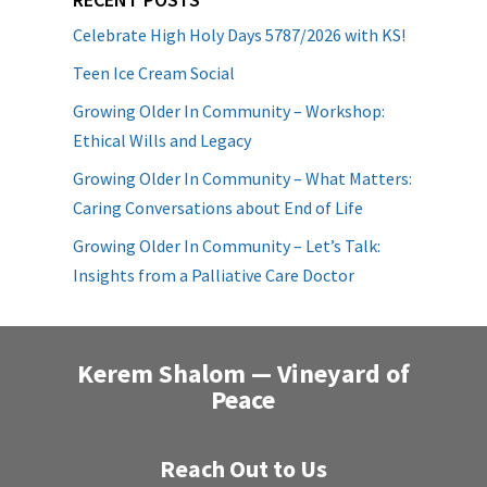
Celebrate High Holy Days 5787/2026 with KS!
Teen Ice Cream Social
Growing Older In Community – Workshop:
Ethical Wills and Legacy
Growing Older In Community – What Matters:
Caring Conversations about End of Life
Growing Older In Community – Let’s Talk:
Insights from a Palliative Care Doctor
Kerem Shalom — Vineyard of
Peace
Reach Out to Us