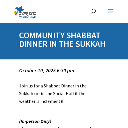
COMMUNITY SHABBAT
DINNER IN THE SUKKAH
October 10, 2025 6:30 pm
Join us for a Shabbat Dinner in the
Sukkah (or in the Social Hall if the
weather is inclement)!
(In-person Only)