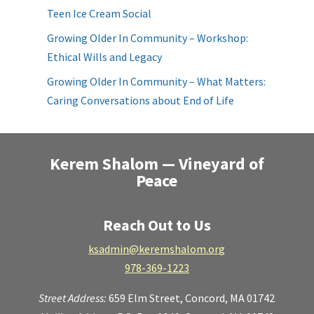
Teen Ice Cream Social
Growing Older In Community – Workshop:
Ethical Wills and Legacy
Growing Older In Community – What Matters:
Caring Conversations about End of Life
Kerem Shalom — Vineyard of
Peace
Reach Out to Us
ksadmin@keremshalom.org
978-369-1223
Street Address:
659 Elm Street,
Concord, MA 01742