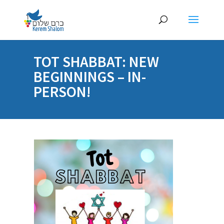
TOT SHABBAT: NEW
BEGINNINGS – IN-
PERSON!