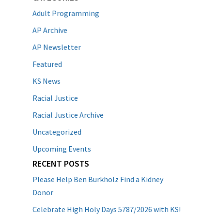
Adult Programming
AP Archive
AP Newsletter
Featured
KS News
Racial Justice
Racial Justice Archive
Uncategorized
Upcoming Events
RECENT POSTS
Please Help Ben Burkholz Find a Kidney
Donor
Celebrate High Holy Days 5787/2026 with KS!