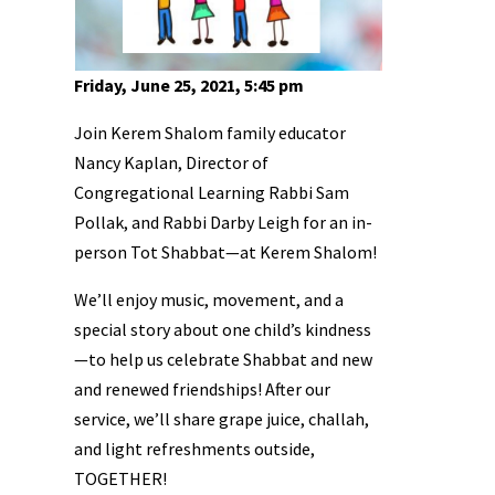
Friday, June 25, 2021, 5:45 pm
Join Kerem Shalom family educator
Nancy Kaplan, Director of
Congregational Learning Rabbi Sam
Pollak, and Rabbi Darby Leigh for an in-
person Tot Shabbat—at Kerem Shalom!
We’ll enjoy music, movement, and a
special story about one child’s kindness
—to help us celebrate Shabbat and new
and renewed friendships! After our
service, we’ll share grape juice, challah,
and light refreshments outside,
TOGETHER!