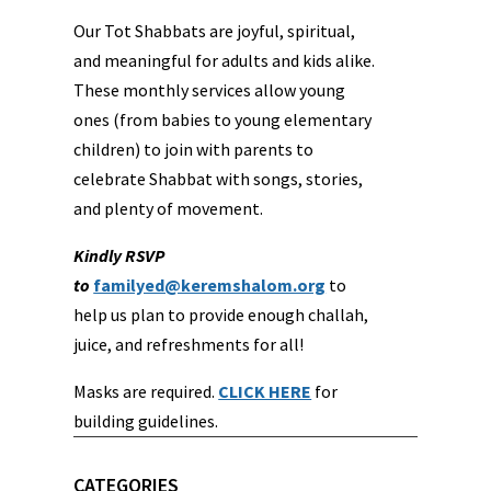
Our Tot Shabbats are joyful, spiritual,
and meaningful for adults and kids alike.
These monthly services allow young
ones (from babies to young elementary
children) to join with parents to
celebrate Shabbat with songs, stories,
and plenty of movement.
Kindly RSVP
to
familyed@keremshalom.org
to
help us plan to provide enough challah,
juice, and refreshments for all!
Masks are required.
CLICK HERE
for
building guidelines.
CATEGORIES