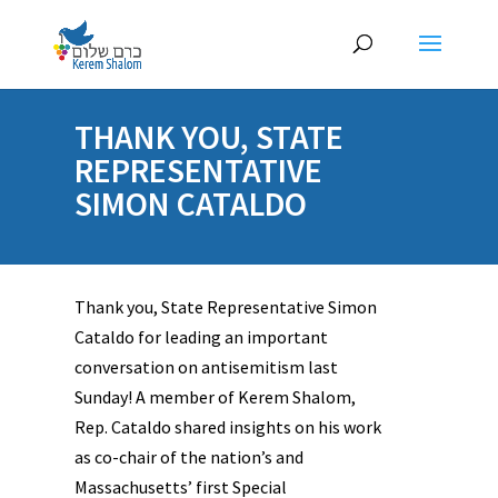
THANK YOU, STATE
REPRESENTATIVE
SIMON CATALDO
Thank you, State Representative Simon
Cataldo for leading an important
conversation on antisemitism last
Sunday! A member of Kerem Shalom,
Rep. Cataldo shared insights on his work
as co-chair of the nation’s and
Massachusetts’ first Special