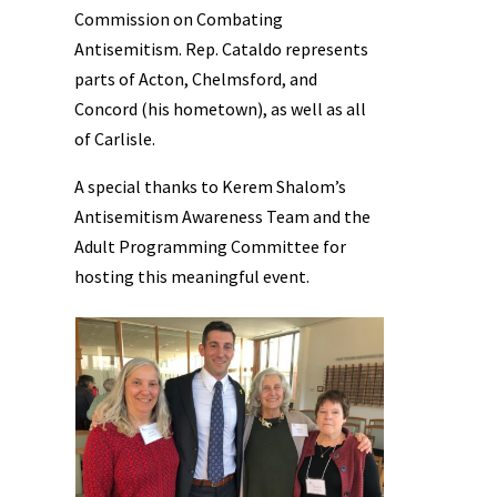
Commission on Combating
Antisemitism. Rep. Cataldo represents
parts of Acton, Chelmsford, and
Concord (his hometown), as well as all
of Carlisle.
A special thanks to Kerem Shalom’s
Antisemitism Awareness Team and the
Adult Programming Committee for
hosting this meaningful event.