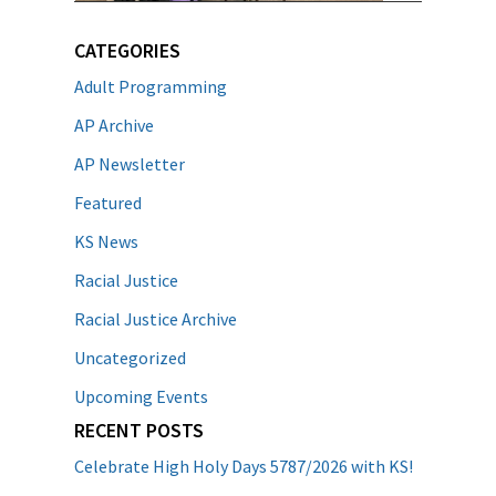
CATEGORIES
Adult Programming
AP Archive
AP Newsletter
Featured
KS News
Racial Justice
Racial Justice Archive
Uncategorized
Upcoming Events
RECENT POSTS
Celebrate High Holy Days 5787/2026 with KS!