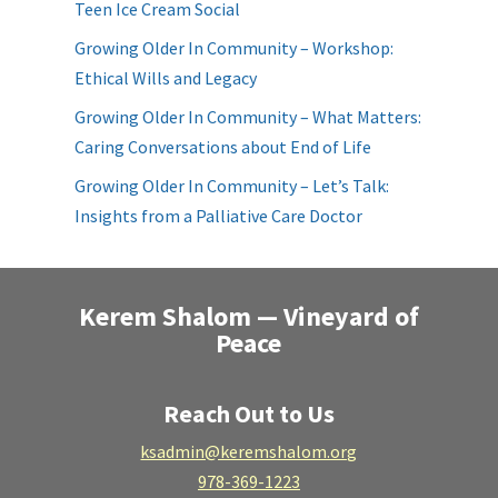
Teen Ice Cream Social
Growing Older In Community – Workshop:
Ethical Wills and Legacy
Growing Older In Community – What Matters:
Caring Conversations about End of Life
Growing Older In Community – Let’s Talk:
Insights from a Palliative Care Doctor
Kerem Shalom — Vineyard of
Peace
Reach Out to Us
ksadmin@keremshalom.org
978-369-1223