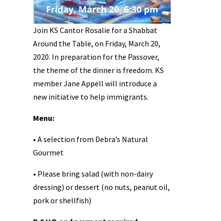
Join KS Cantor Rosalie for a Shabbat
Around the Table, on Friday, March 20,
2020. In preparation for the Passover,
the theme of the dinner is freedom. KS
member Jane Appell will introduce a
new initiative to help immigrants.
Menu:
• A selection from Debra’s Natural
Gourmet
• Please bring salad (with non-dairy
dressing) or dessert (no nuts, peanut oil,
pork or shellfish)