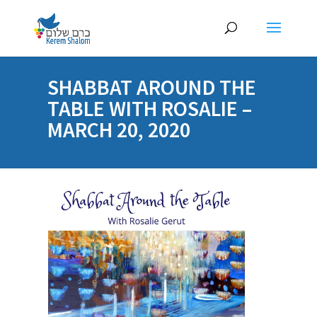
SHABBAT AROUND THE
TABLE WITH ROSALIE –
MARCH 20, 2020