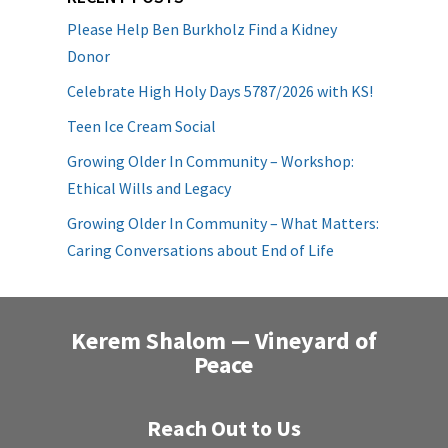
Please Help Ben Burkholz Find a Kidney
Donor
Celebrate High Holy Days 5787/2026 with KS!
Teen Ice Cream Social
Growing Older In Community – Workshop:
Ethical Wills and Legacy
Growing Older In Community – What Matters:
Caring Conversations about End of Life
Kerem Shalom — Vineyard of
Peace
Reach Out to Us