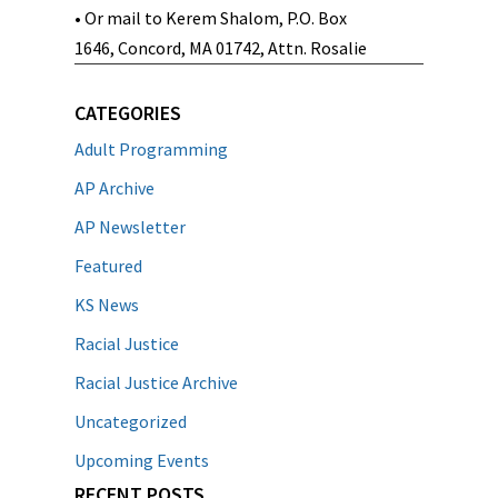
• Or mail to Kerem Shalom, P.O. Box
1646, Concord, MA 01742, Attn. Rosalie
CATEGORIES
Adult Programming
AP Archive
AP Newsletter
Featured
KS News
Racial Justice
Racial Justice Archive
Uncategorized
Upcoming Events
RECENT POSTS