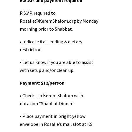
R.S.V.P. and payment required
R.S.V.P. required to
Rosalie@KeremShalom.org
by Monday
morning prior to Shabbat.
• Indicate # attending & dietary
restriction.
• Let us know if you are able to assist
with setup and/or clean up.
Payment: $12/person
• Checks to Kerem Shalom with
notation “Shabbat Dinner”
• Place payment in bright yellow
envelope in Rosalie’s mail slot at KS