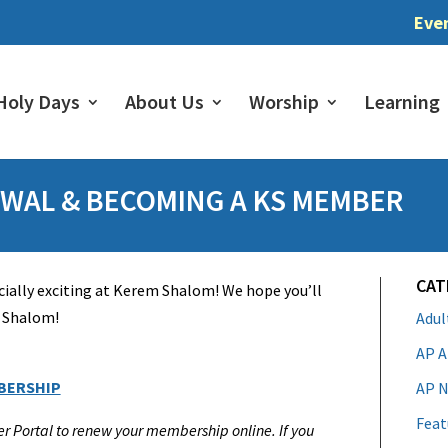
Eve
Holy Days
About Us
Worship
Learning
WAL & BECOMING A KS MEMBER
CAT
ially exciting at Kerem Shalom! We hope you’ll
m Shalom!
Adu
AP A
BERSHIP
AP N
Feat
er Portal to renew your membership online. If you