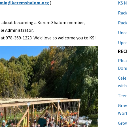
min@keremshalom.org
.)
KS 
Raci
more about becoming a Kerem Shalom member,
Raci
le Administrator,
Unca
 at 978-369-1223. We’d love to welcome you to KS!
Upc
REC
Plea
Don
Cele
with
Teen
Grow
Work
Grow