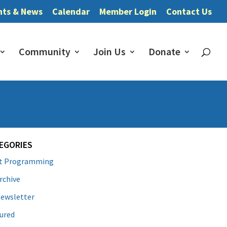
nts & News
Calendar
Member Login
Contact Us
Community
Join Us
Donate
EGORIES
lt Programming
rchive
ewsletter
ured