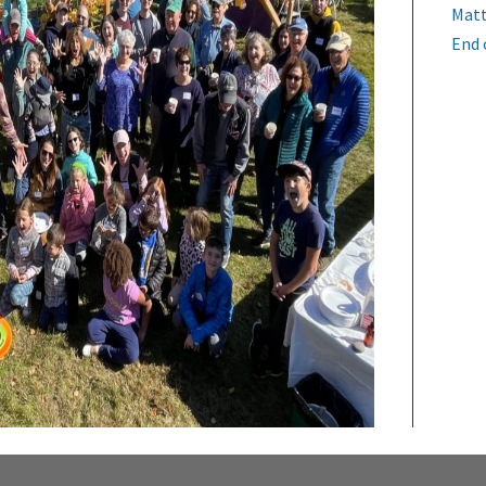
Matt
End 