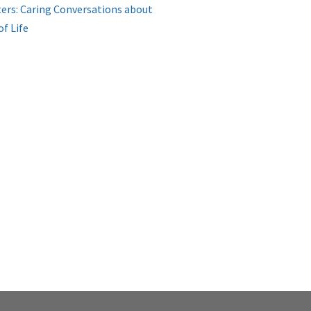
ers: Caring Conversations about
of Life