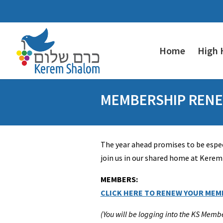
Home
High 
MEMBERSHIP RENE
The year ahead promises to be espec
join us in our shared home at Kere
MEMBERS:
CLICK HERE TO RENEW YOUR MEM
(You will be logging into the KS Memb