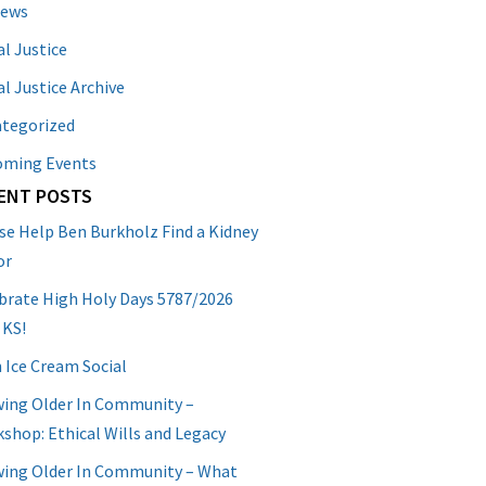
News
al Justice
al Justice Archive
tegorized
oming Events
ENT POSTS
se Help Ben Burkholz Find a Kidney
or
brate High Holy Days 5787/2026
 KS!
 Ice Cream Social
ing Older In Community –
shop: Ethical Wills and Legacy
ing Older In Community – What