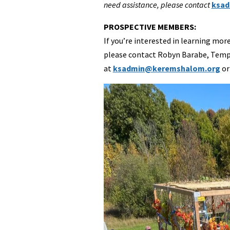
need assistance, please contact
ksad
PROSPECTIVE MEMBERS:
If you’re interested in learning 
please contact Robyn Barabe, Temp
at
ksadmin@keremshalom.org
or