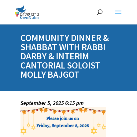
COMMUNITY DINNER &
SHABBAT WITH RABBI
DARBY & INTERIM
CANTORIAL SOLOIST
MOLLY BAJGOT
September 5, 2025 6:15 pm