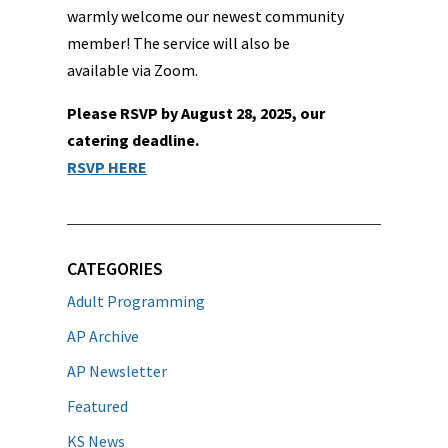
warmly welcome our newest community
member! The service will also be
available via Zoom.
Please RSVP by August 28, 2025, our
catering deadline.
RSVP HERE
CATEGORIES
Adult Programming
AP Archive
AP Newsletter
Featured
KS News