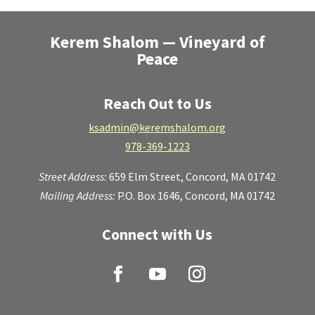
Kerem Shalom — Vineyard of
Peace
Reach Out to Us
ksadmin@keremshalom.org
978-369-1223
Street Address:
659 Elm Street,
Concord, MA 01742
Mailing Address:
P.O. Box 1646, Concord, MA 01742
Connect with Us