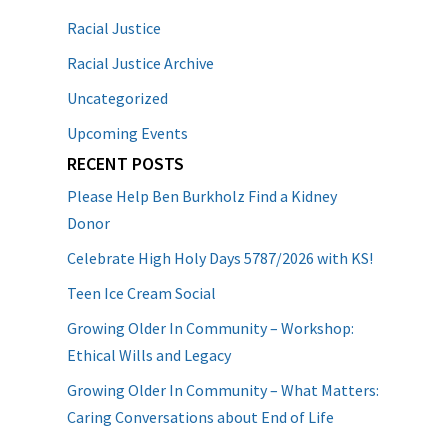
Racial Justice
Racial Justice Archive
Uncategorized
Upcoming Events
RECENT POSTS
Please Help Ben Burkholz Find a Kidney
Donor
Celebrate High Holy Days 5787/2026 with KS!
Teen Ice Cream Social
Growing Older In Community – Workshop:
Ethical Wills and Legacy
Growing Older In Community – What Matters:
Caring Conversations about End of Life