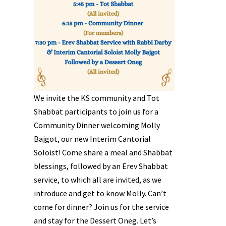
We invite the KS community and Tot
Shabbat participants to join us for a
Community Dinner welcoming Molly
Bajgot, our new Interim Cantorial
Soloist! Come share a meal and Shabbat
blessings, followed by an Erev Shabbat
service, to which all are invited, as we
introduce and get to know Molly. Can’t
come for dinner? Join us for the service
and stay for the Dessert Oneg. Let’s