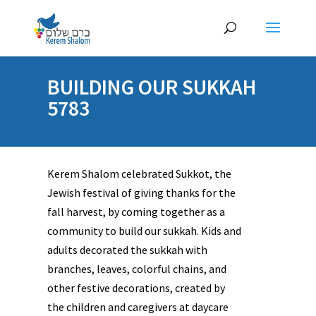
BUILDING OUR SUKKAH
5783
Kerem Shalom celebrated Sukkot, the
Jewish festival of giving thanks for the
fall harvest, by coming together as a
community to build our sukkah. Kids and
adults decorated the sukkah with
branches, leaves, colorful chains, and
other festive decorations, created by
the children and caregivers at daycare