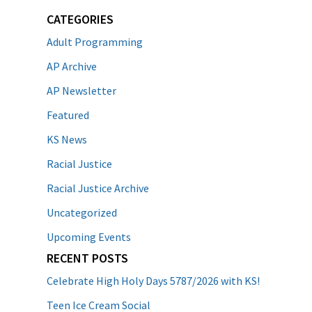
CATEGORIES
Adult Programming
AP Archive
AP Newsletter
Featured
KS News
Racial Justice
Racial Justice Archive
Uncategorized
Upcoming Events
RECENT POSTS
Celebrate High Holy Days 5787/2026 with KS!
Teen Ice Cream Social