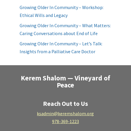
Growing Older In Community – Workshop:
Ethical Wills and Legacy
Growing Older In Community – What Matters:
Caring Conversations about End of Life
Growing Older In Community – Let’s Talk:
Insights from a Palliative Care Doctor
Kerem Shalom — Vineyard of
Peace
Reach Out to Us
ksadmin@keremshalom.org
978-369-1223