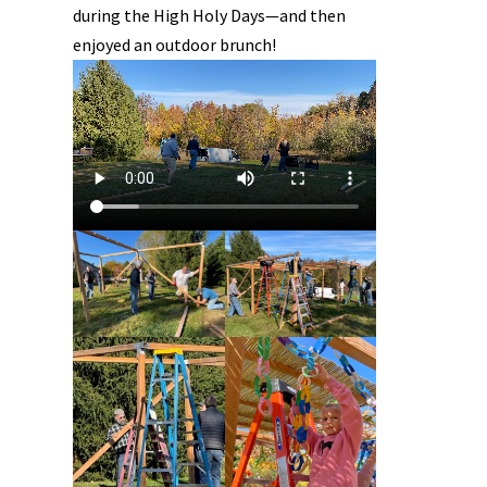
during the High Holy Days—and then
enjoyed an outdoor brunch!