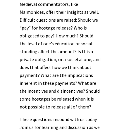
Medieval commentators, like
Maimonides, offer their insights as well.
Difficult questions are raised: Should we
“pay” for hostage release? Who is
obligated to pay? How much? Should
the level of one’s education or social
standing affect the amount? Is this a
private obligation, or a societal one, and
does that affect how we think about
payment? What are the implications
inherent in these payments? What are
the incentives and disincentives? Should
some hostages be released when it is
not possible to release all of them?
These questions resound with us today.
Join us for learning and discussion as we