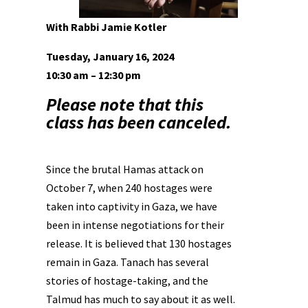
With Rabbi Jamie Kotler
Tuesday, January 16, 2024
10:30 am – 12:30 pm
Please note that this
class has been canceled.
Since the brutal Hamas attack on
October 7, when 240 hostages were
taken into captivity in Gaza, we have
been in intense negotiations for their
release. It is believed that 130 hostages
remain in Gaza. Tanach has several
stories of hostage-taking, and the
Talmud has much to say about it as well.