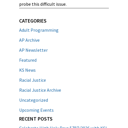
probe this difficult issue.
CATEGORIES
Adult Programming
AP Archive
AP Newsletter
Featured
KS News
Racial Justice
Racial Justice Archive
Uncategorized
Upcoming Events
RECENT POSTS