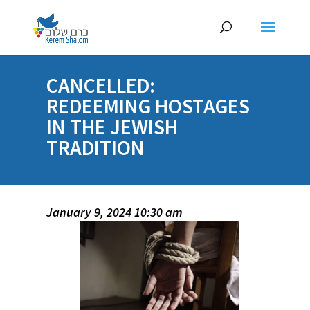
CANCELLED:
REDEEMING HOSTAGES
IN THE JEWISH
TRADITION
January 9, 2024 10:30 am