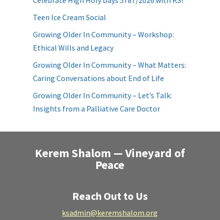
Celebrate High Holy Days 5787/2026 with KS!
Teen Ice Cream Social
Growing Older In Community – Workshop:
Ethical Wills and Legacy
Growing Older In Community – What Matters:
Caring Conversations about End of Life
Growing Older In Community – Let’s Talk:
Insights from a Palliative Care Doctor
Kerem Shalom — Vineyard of
Peace
Reach Out to Us
ksadmin@keremshalom.org