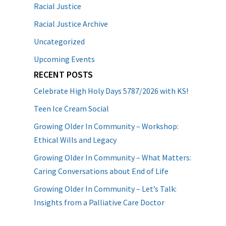
Racial Justice
Racial Justice Archive
Uncategorized
Upcoming Events
RECENT POSTS
Celebrate High Holy Days 5787/2026 with KS!
Teen Ice Cream Social
Growing Older In Community – Workshop:
Ethical Wills and Legacy
Growing Older In Community – What Matters:
Caring Conversations about End of Life
Growing Older In Community – Let’s Talk:
Insights from a Palliative Care Doctor