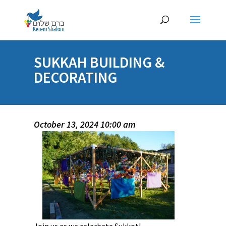
SUKKAH BUILDING &
DECORATING
October 13, 2024 10:00 am