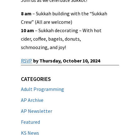
Join us as we celerbate Sukkot!
8 am
– Sukkah building with the “Sukkah
Crew” (All are welcome)
10 am
– Sukkah decorating – With hot
cider, coffee, bagels, donuts,
schmoozing, and joy!
RSVP
by Thursday, October 10, 2024
CATEGORIES
Adult Programming
AP Archive
AP Newsletter
Featured
KS News