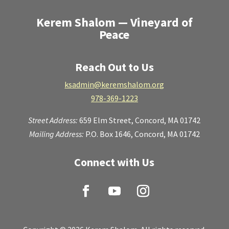
Kerem Shalom — Vineyard of
Peace
Reach Out to Us
ksadmin@keremshalom.org
978-369-1223
Street Address:
659 Elm Street,
Concord, MA 01742
Mailing Address:
P.O. Box 1646, Concord, MA 01742
Connect with Us