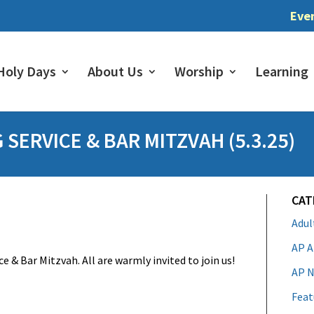
Eve
Holy Days
About Us
Worship
Learning
SERVICE & BAR MITZVAH (5.3.25)
CAT
Adu
AP A
e & Bar Mitzvah. All are warmly invited to join us!
AP N
Feat