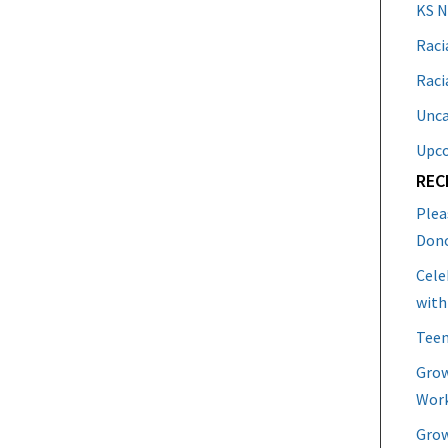
KS 
Raci
Raci
Unca
Upc
REC
Plea
Don
Cele
with
Teen
Grow
Work
Grow