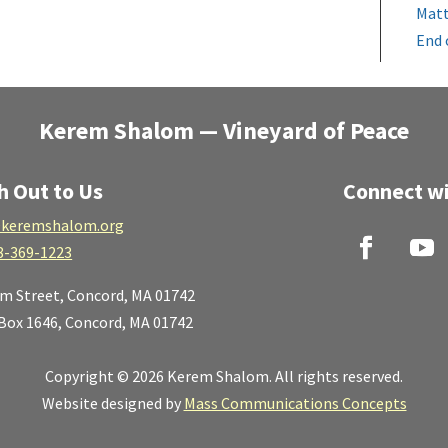
Matt
End 
Kerem Shalom — Vineyard of Peace
h Out to Us
Connect wi
keremshalom.org
8-369-1223
lm Street,
Concord, MA 01742
 Box 1646, Concord, MA 01742
Copyright © 2026 Kerem Shalom. All rights reserved.
Website designed by
Mass Communications Concepts