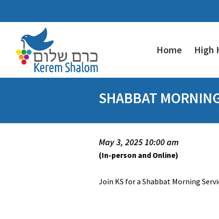
Home
High 
SHABBAT MORNING 
May 3, 2025 10:00 am
(In-person and Online)
Join KS for a Shabbat Morning Servic