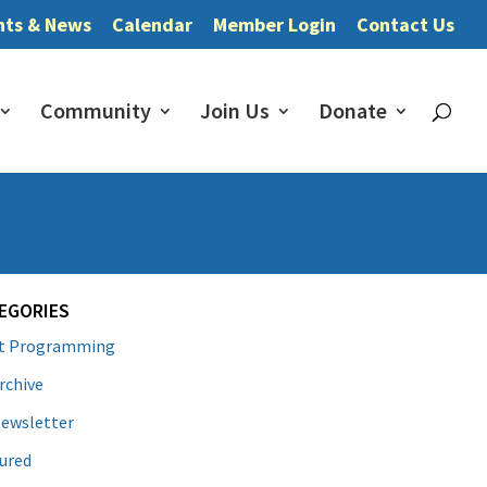
nts & News
Calendar
Member Login
Contact Us
Community
Join Us
Donate
EGORIES
lt Programming
rchive
ewsletter
ured