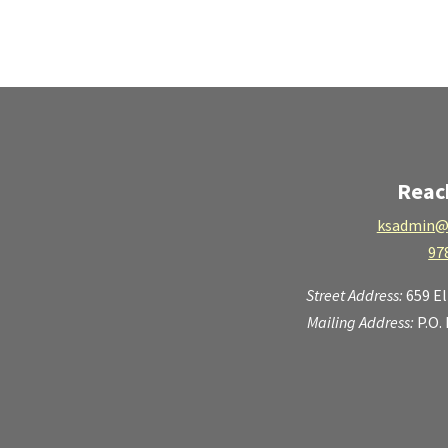
Reac
ksadmin@
97
Street Address:
659 E
Mailing Address:
P.O.