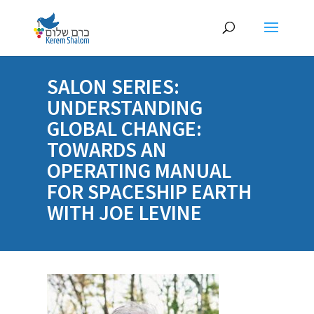
SALON SERIES:
UNDERSTANDING
GLOBAL CHANGE:
TOWARDS AN
OPERATING MANUAL
FOR SPACESHIP EARTH
WITH JOE LEVINE