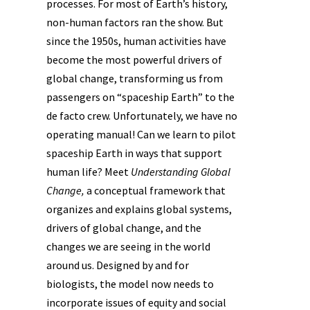
processes. For most of Earth’s history,
non-human factors ran the show. But
since the 1950s, human activities have
become the most powerful drivers of
global change, transforming us from
passengers on “spaceship Earth” to the
de facto crew. Unfortunately, we have no
operating manual! Can we learn to pilot
spaceship Earth in ways that support
human life? Meet
Understanding Global
Change,
a conceptual framework that
organizes and explains global systems,
drivers of global change, and the
changes we are seeing in the world
around us. Designed by and for
biologists, the model now needs to
incorporate issues of equity and social