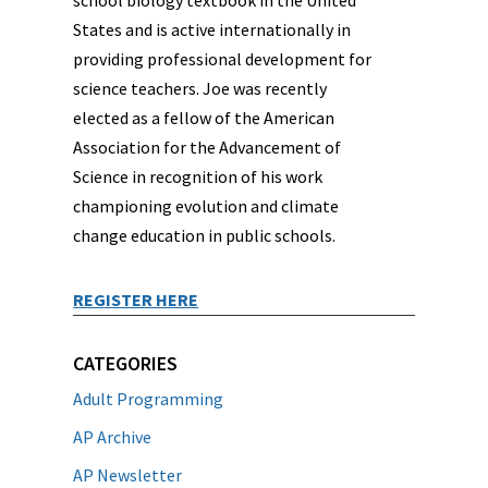
school biology textbook in the United
States and is active internationally in
providing professional development for
science teachers. Joe was recently
elected as a fellow of the American
Association for the Advancement of
Science in recognition of his work
championing evolution and climate
change education in public schools.
REGISTER HERE
CATEGORIES
Adult Programming
AP Archive
AP Newsletter