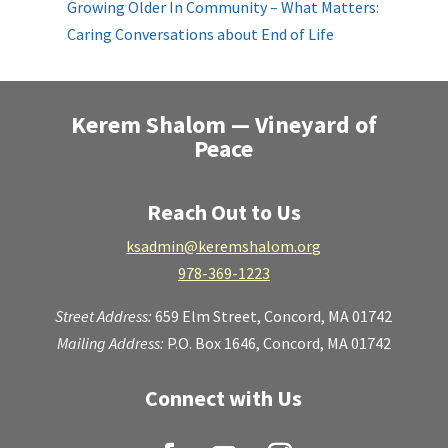
Growing Older In Community – What Matters:
Caring Conversations about End of Life
Kerem Shalom — Vineyard of
Peace
Reach Out to Us
ksadmin@keremshalom.org
978-369-1223
Street Address:
659 Elm Street,
Concord, MA 01742
Mailing Address:
P.O. Box 1646, Concord, MA 01742
Connect with Us