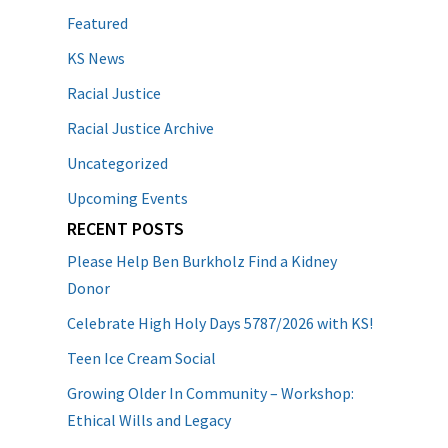
Featured
KS News
Racial Justice
Racial Justice Archive
Uncategorized
Upcoming Events
RECENT POSTS
Please Help Ben Burkholz Find a Kidney
Donor
Celebrate High Holy Days 5787/2026 with KS!
Teen Ice Cream Social
Growing Older In Community – Workshop:
Ethical Wills and Legacy