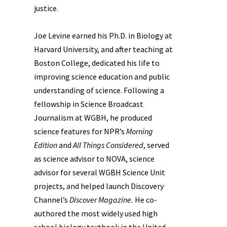
justice.
Joe Levine earned his Ph.D. in Biology at
Harvard University, and after teaching at
Boston College, dedicated his life to
improving science education and public
understanding of science. Following a
fellowship in Science Broadcast
Journalism at WGBH, he produced
science features for NPR’s
Morning
Edition
and
All Things Considered
, served
as science advisor to NOVA, science
advisor for several WGBH Science Unit
projects, and helped launch Discovery
Channel’s
Discover Magazine.
He co-
authored the most widely used high