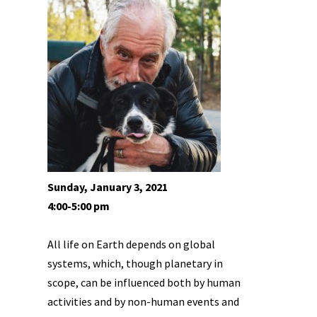
Sunday, January 3, 2021
4:00-5:00 pm
All life on Earth depends on global
systems, which, though planetary in
scope, can be influenced both by human
activities and by non-human events and