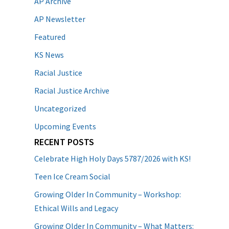
AP Archive
AP Newsletter
Featured
KS News
Racial Justice
Racial Justice Archive
Uncategorized
Upcoming Events
RECENT POSTS
Celebrate High Holy Days 5787/2026 with KS!
Teen Ice Cream Social
Growing Older In Community – Workshop:
Ethical Wills and Legacy
Growing Older In Community – What Matters: