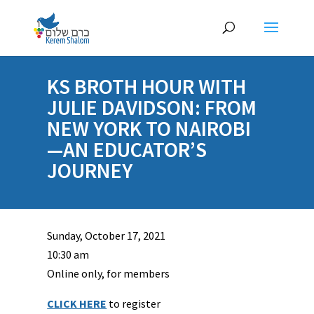
KS BROTH HOUR WITH
JULIE DAVIDSON: FROM
NEW YORK TO NAIROBI
—AN EDUCATOR’S
JOURNEY
Sunday, October 17, 2021
10:30 am
Online only, for members
CLICK HERE
to register