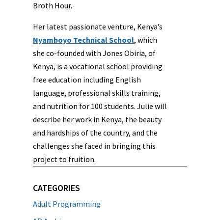
Broth Hour.
Her latest passionate venture, Kenya’s
Nyamboyo Technical School
, which
she co-founded with Jones Obiria, of
Kenya, is a vocational school providing
free education including English
language, professional skills training,
and nutrition for 100 students. Julie will
describe her work in Kenya, the beauty
and hardships of the country, and the
challenges she faced in bringing this
project to fruition.
CATEGORIES
Adult Programming