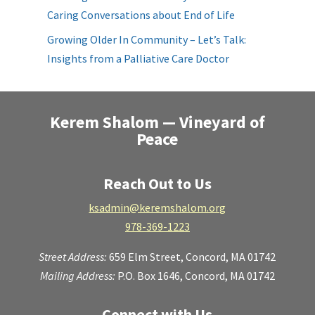
Caring Conversations about End of Life
Growing Older In Community – Let’s Talk:
Insights from a Palliative Care Doctor
Kerem Shalom — Vineyard of
Peace
Reach Out to Us
ksadmin@keremshalom.org
978-369-1223
Street Address:
659 Elm Street,
Concord, MA 01742
Mailing Address:
P.O. Box 1646, Concord, MA 01742
Connect with Us