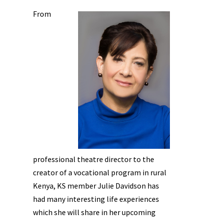
From
professional theatre director to the
creator of a vocational program in rural
Kenya, KS member Julie Davidson has
had many interesting life experiences
which she will share in her upcoming