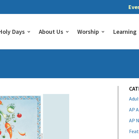
Eve
Holy Days
About Us
Worship
Learning
CAT
Adu
AP A
AP N
Feat