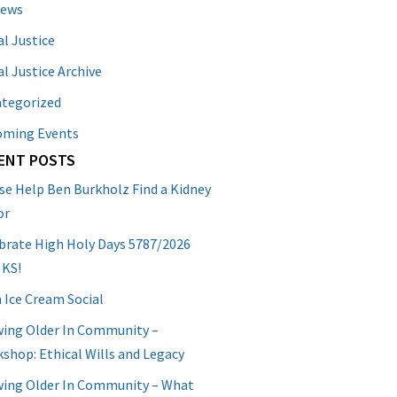
News
al Justice
al Justice Archive
tegorized
oming Events
ENT POSTS
se Help Ben Burkholz Find a Kidney
or
brate High Holy Days 5787/2026
 KS!
 Ice Cream Social
ing Older In Community –
shop: Ethical Wills and Legacy
ing Older In Community – What