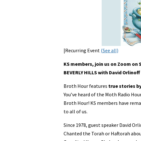
|Recurring Event
(See all)
KS members, join us on Zoom on S
BEVERLY HILLS with David Orlinoff
Broth Hour features
true stories b
You’ve heard of the Moth Radio Ho
Broth Hour! KS members have remarka
to all of us.
Since 1978, guest speaker David Orli
Chanted the Torah or Haftorah abou