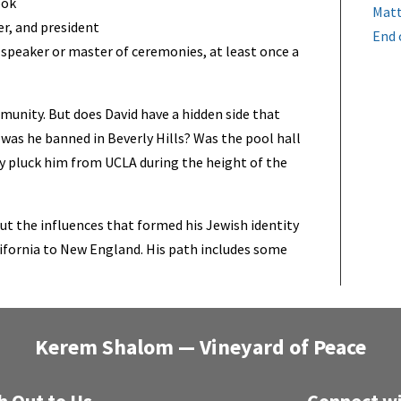
ook
Matt
er, and president
End 
speaker or master of ceremonies, at least once a
mmunity. But does David have a hidden side that
as he banned in Beverly Hills? Was the pool hall
y pluck him from UCLA during the height of the
ut the influences that formed his Jewish identity
ifornia to New England. His path includes some
Kerem Shalom — Vineyard of Peace
h Out to Us
Connect wi