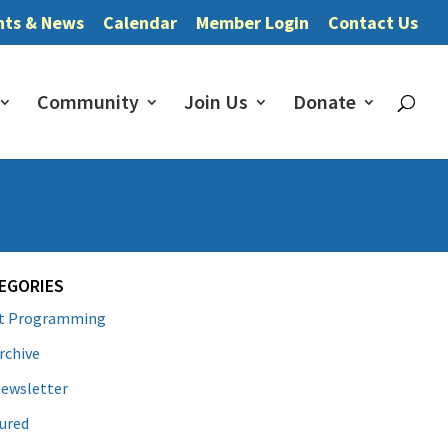
nts & News
Calendar
Member Login
Contact Us
Community
Join Us
Donate
EGORIES
lt Programming
rchive
ewsletter
ured