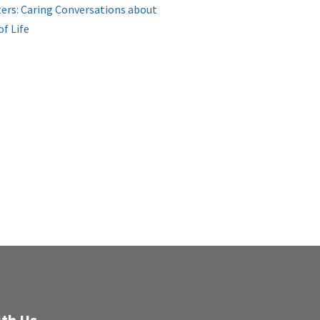
ers: Caring Conversations about
of Life
th Us