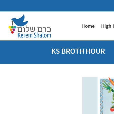
Home
High 
KS BROTH HOUR