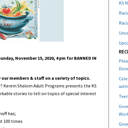
KS 
Raci
Raci
Unca
Upc
REC
unday, November 15, 2020, 4 pm for BANNED IN
Plea
Don
y our members & staff on a variety of topics.
Cele
ur? Kerem Shalom Adult Programs presents the KS
with
ble stories to tell on topics of special interest
Teen
Grow
noff has;
Work
t 100 times
Grow