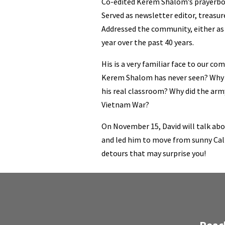
Co-edited Kerem Shalom’s prayerb
Served as newsletter editor, treasur
Addressed the community, either as 
year over the past 40 years.
His is a very familiar face to our co
Kerem Shalom has never seen? Why w
his real classroom? Why did the arm
Vietnam War?
On November 15, David will talk abo
and led him to move from sunny Cal
detours that may surprise you!
Reac