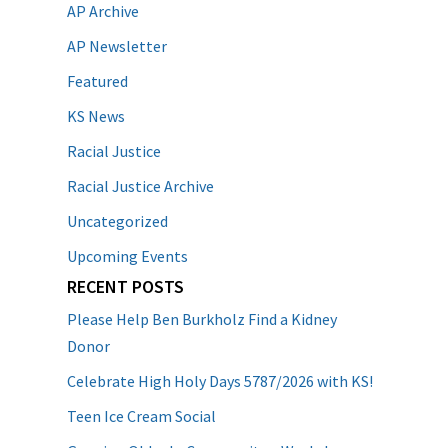
AP Archive
AP Newsletter
Featured
KS News
Racial Justice
Racial Justice Archive
Uncategorized
Upcoming Events
RECENT POSTS
Please Help Ben Burkholz Find a Kidney
Donor
Celebrate High Holy Days 5787/2026 with KS!
Teen Ice Cream Social