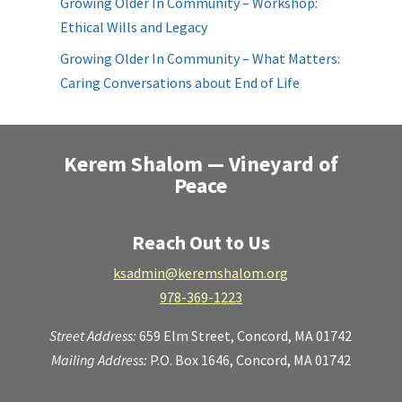
Growing Older In Community – Workshop:
Ethical Wills and Legacy
Growing Older In Community – What Matters:
Caring Conversations about End of Life
Kerem Shalom — Vineyard of
Peace
Reach Out to Us
ksadmin@keremshalom.org
978-369-1223
Street Address:
659 Elm Street,
Concord, MA 01742
Mailing Address:
P.O. Box 1646, Concord, MA 01742