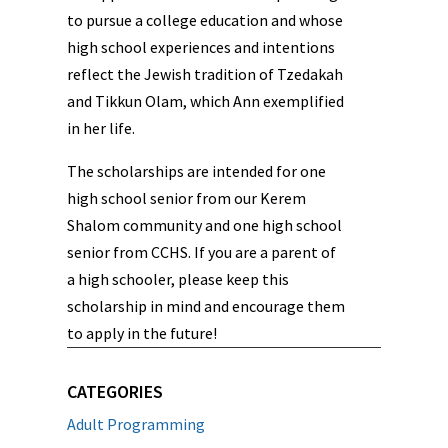
to pursue a college education and whose
high school experiences and intentions
reflect the Jewish tradition of Tzedakah
and Tikkun Olam, which Ann exemplified
in her life.
The scholarships are intended for one
high school senior from our Kerem
Shalom community and one high school
senior from CCHS. If you are a parent of
a high schooler, please keep this
scholarship in mind and encourage them
to apply in the future!
CATEGORIES
Adult Programming