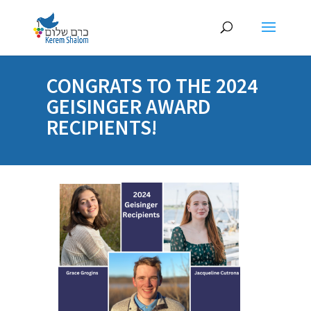
CONGRATS TO THE 2024
GEISINGER AWARD
RECIPIENTS!