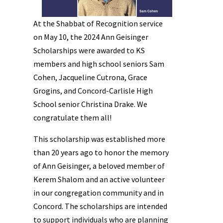
At the Shabbat of Recognition service
on May 10, the 2024 Ann Geisinger
Scholarships were awarded to KS
members and high school seniors Sam
Cohen, Jacqueline Cutrona, Grace
Grogins, and Concord-Carlisle High
School senior Christina Drake. We
congratulate them all!
This scholarship was established more
than 20 years ago to honor the memory
of Ann Geisinger, a beloved member of
Kerem Shalom and an active volunteer
in our congregation community and in
Concord. The scholarships are intended
to support individuals who are planning