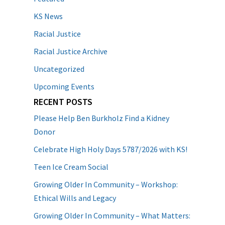
KS News
Racial Justice
Racial Justice Archive
Uncategorized
Upcoming Events
RECENT POSTS
Please Help Ben Burkholz Find a Kidney
Donor
Celebrate High Holy Days 5787/2026 with KS!
Teen Ice Cream Social
Growing Older In Community – Workshop:
Ethical Wills and Legacy
Growing Older In Community – What Matters: