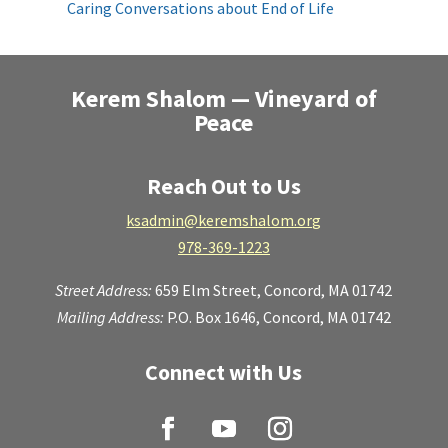
Caring Conversations about End of Life
Kerem Shalom — Vineyard of
Peace
Reach Out to Us
ksadmin@keremshalom.org
978-369-1223
Street Address:
659 Elm Street,
Concord, MA 01742
Mailing Address:
P.O. Box 1646, Concord, MA 01742
Connect with Us