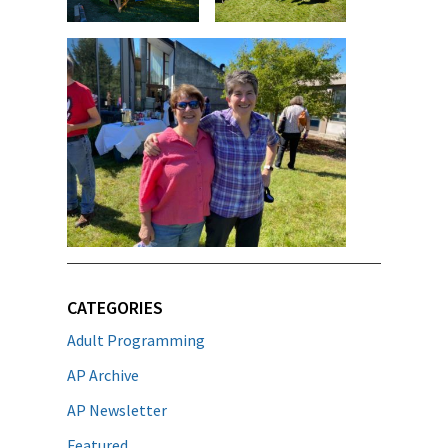
CATEGORIES
Adult Programming
AP Archive
AP Newsletter
Featured