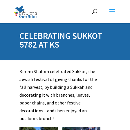
CELEBRATING SUKKOT
5782 AT KS
Kerem Shalom celebrated Sukkot, the
Jewish festival of giving thanks for the
fall harvest, by building a Sukkah and
decorating it with branches, leaves,
paper chains, and other festive
decorations—and then enjoyed an
outdoors brunch!