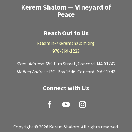
Kerem Shalom — Vineyard of
Peace
Reach Out to Us
ksadmin@keremshalom.org
978-369-1223
Street Address:
659 Elm Street,
Concord, MA 01742
Mailing Address:
P.O. Box 1646, Concord, MA 01742
Connect with Us
Copyright © 2026 Kerem Shalom. All rights reserved.