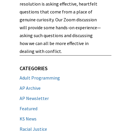
resolution is asking effective, heartfelt
questions that come from a place of
genuine curiosity. Our Zoom discussion
will provide some hands-on experience—
asking such questions and discussing
how we can all be more effective in
dealing with conflict.
CATEGORIES
Adult Programming
AP Archive
AP Newsletter
Featured
KS News
Racial Justice