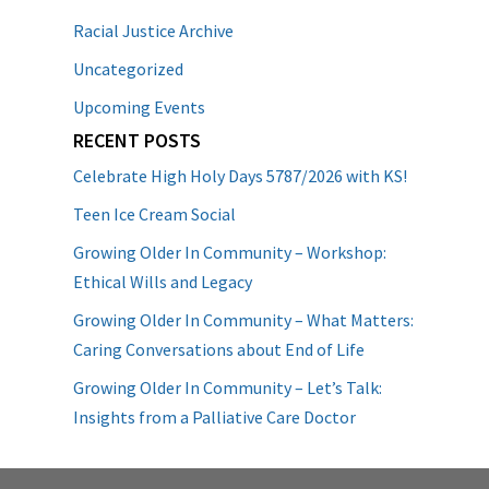
Racial Justice Archive
Uncategorized
Upcoming Events
RECENT POSTS
Celebrate High Holy Days 5787/2026 with KS!
Teen Ice Cream Social
Growing Older In Community – Workshop:
Ethical Wills and Legacy
Growing Older In Community – What Matters:
Caring Conversations about End of Life
Growing Older In Community – Let’s Talk:
Insights from a Palliative Care Doctor