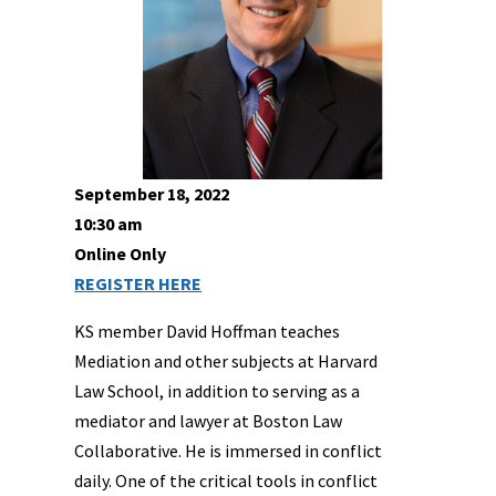
September 18, 2022
10:30 am
Online Only
REGISTER HERE
KS member David Hoffman teaches
Mediation and other subjects at Harvard
Law School, in addition to serving as a
mediator and lawyer at Boston Law
Collaborative. He is immersed in conflict
daily. One of the critical tools in conflict