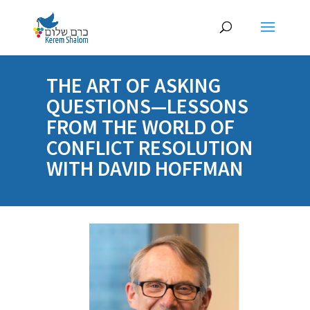
THE ART OF ASKING
QUESTIONS—LESSONS
FROM THE WORLD OF
CONFLICT RESOLUTION
WITH DAVID HOFFMAN