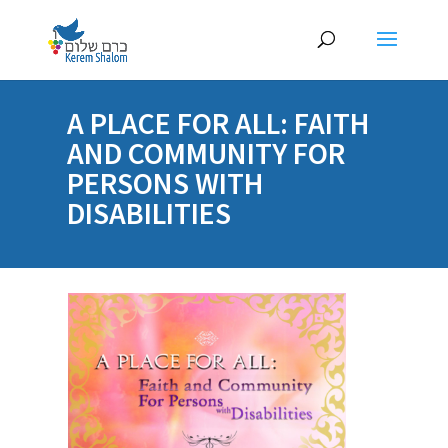
A PLACE FOR ALL: FAITH
AND COMMUNITY FOR
PERSONS WITH
DISABILITIES