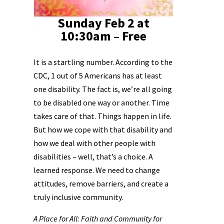
Sunday Feb 2 at
10:30am – Free
It is a startling number. According to the
CDC, 1 out of 5 Americans has at least
one disability. The fact is, we’re all going
to be disabled one way or another. Time
takes care of that. Things happen in life.
But how we cope with that disability and
how we deal with other people with
disabilities – well, that’s a choice. A
learned response. We need to change
attitudes, remove barriers, and create a
truly inclusive community.
A Place for All: Faith and Community for