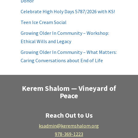
Donor
Celebrate High Holy Days 5787/2026 with KS!
Teen Ice Cream Social
Growing Older In Community – Workshop:
Ethical Wills and Legacy
Growing Older In Community – What Matters:
Caring Conversations about End of Life
Kerem Shalom — Vineyard of
Peace
Reach Out to Us
ksadmin@keremshalom.org
978-369-1223