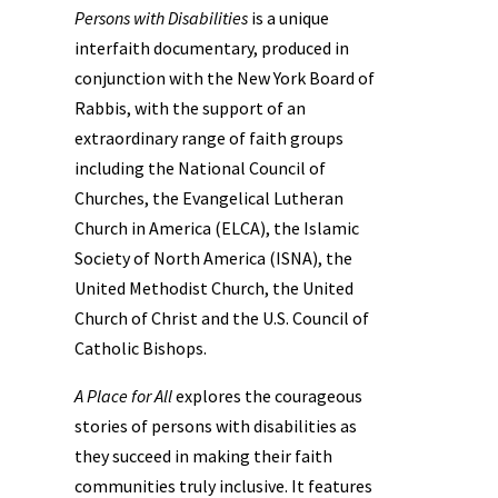
Persons with Disabilities
is a unique
interfaith documentary, produced in
conjunction with the New York Board of
Rabbis, with the support of an
extraordinary range of faith groups
including the National Council of
Churches, the Evangelical Lutheran
Church in America (ELCA), the Islamic
Society of North America (ISNA), the
United Methodist Church, the United
Church of Christ and the U.S. Council of
Catholic Bishops.
A Place for All
explores the courageous
stories of persons with disabilities as
they succeed in making their faith
communities truly inclusive. It features