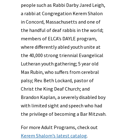
people such as Rabbi Darby Jared Leigh,
a rabbi at Congregation Kerem Shalon
in Concord, Massachusetts and one of
the handful of deaf rabbis in the world;
members of ELCA’s DAYLE program,
where differently abled youth unite at
the 40,000 strong triennial Evangelical
Lutheran youth gathering; 5 year old
Max Rubin, who suffers from cerebral
palsy; Rev. Beth Lockard, pastor of
Christ the King Deaf Church; and
Brandon Kaplan, a severely disabled boy
with limited sight and speech who had
the privilege of becoming a Bar Mitzvah.
For more Adult Programs, check out
Kerem Shalom’s latest catalog
.