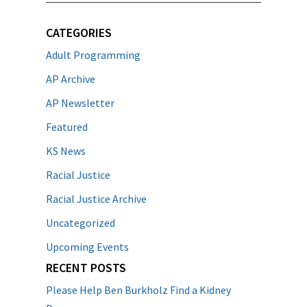
CATEGORIES
Adult Programming
AP Archive
AP Newsletter
Featured
KS News
Racial Justice
Racial Justice Archive
Uncategorized
Upcoming Events
RECENT POSTS
Please Help Ben Burkholz Find a Kidney