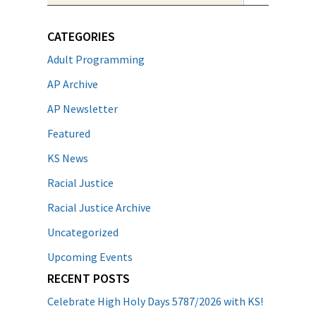
CATEGORIES
Adult Programming
AP Archive
AP Newsletter
Featured
KS News
Racial Justice
Racial Justice Archive
Uncategorized
Upcoming Events
RECENT POSTS
Celebrate High Holy Days 5787/2026 with KS!