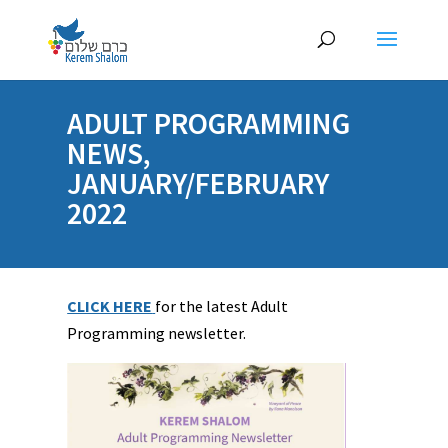
ADULT PROGRAMMING
NEWS,
JANUARY/FEBRUARY
2022
CLICK HERE
for the latest Adult
Programming newsletter.