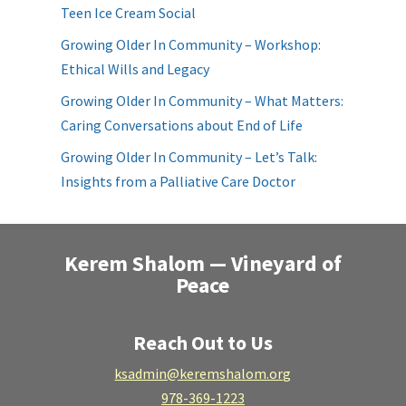
Teen Ice Cream Social
Growing Older In Community – Workshop:
Ethical Wills and Legacy
Growing Older In Community – What Matters:
Caring Conversations about End of Life
Growing Older In Community – Let’s Talk:
Insights from a Palliative Care Doctor
Kerem Shalom — Vineyard of
Peace
Reach Out to Us
ksadmin@keremshalom.org
978-369-1223