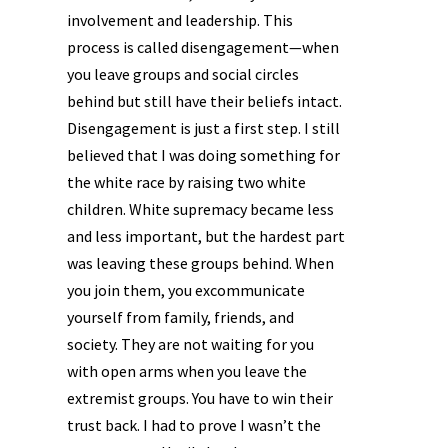
involvement and leadership. This
process is called disengagement—when
you leave groups and social circles
behind but still have their beliefs intact.
Disengagement is just a first step. I still
believed that I was doing something for
the white race by raising two white
children. White supremacy became less
and less important, but the hardest part
was leaving these groups behind. When
you join them, you excommunicate
yourself from family, friends, and
society. They are not waiting for you
with open arms when you leave the
extremist groups. You have to win their
trust back. I had to prove I wasn’t the