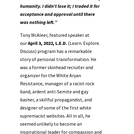
humanity.
I didn’t lose it; I traded it for
acceptance and approval
until there
was nothing left.
”
Tony McAleer, featured speaker at
our
April 3, 2022, L.E.D.
(Learn. Explore.
Discuss) program has a remarkable
story of personal transformation. He
was a former skinhead recruiter and
organizer for the White Aryan
Resistance, manager of a racist rock
band, ardent anti-Semite and gay
basher, a skillful propagandist, and
designer of some of the first white
supremacist websites. All in all, he
seemed unlikely to become an
inspirational leader for compassion and