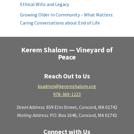
Ethical Wills and Legacy
Growing Older In Community – What Matters:
Caring Conversations about End of Life
Kerem Shalom — Vineyard of
Peace
Reach Out to Us
ksadmin@keremshalom.org
978-369-1223
Street Address:
659 Elm Street,
Concord, MA 01742
Mailing Address:
P.O. Box 1646, Concord, MA 01742
Connect with Us