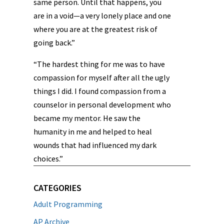
same person. Until that happens, you
are in a void—a very lonely place and one
where you are at the greatest risk of
going back.”
“The hardest thing for me was to have
compassion for myself after all the ugly
things I did. I found compassion from a
counselor in personal development who
became my mentor. He saw the
humanity in me and helped to heal
wounds that had influenced my dark
choices.”
CATEGORIES
Adult Programming
AP Archive