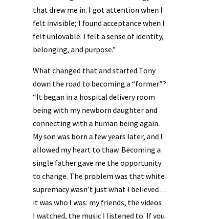
that drew me in. I got attention when I
felt invisible; I found acceptance when I
felt unlovable. I felt a sense of identity,
belonging, and purpose.”
What changed that and started Tony
down the road to becoming a “former”?
“It began in a hospital delivery room
being with my newborn daughter and
connecting with a human being again.
My son was born a few years later, and I
allowed my heart to thaw. Becoming a
single father gave me the opportunity
to change. The problem was that white
supremacy wasn’t just what I believed…
it was who I was: my friends, the videos
I watched, the music I listened to. If you