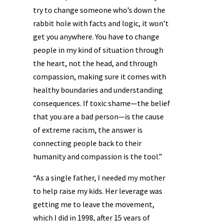
try to change someone who’s down the
rabbit hole with facts and logic, it won’t
get you anywhere. You have to change
people in my kind of situation through
the heart, not the head, and through
compassion, making sure it comes with
healthy boundaries and understanding
consequences. If toxic shame—the belief
that you are a bad person—is the cause
of extreme racism, the answer is
connecting people back to their
humanity and compassion is the tool.”
“As a single father, I needed my mother
to help raise my kids. Her leverage was
getting me to leave the movement,
which I did in 1998, after 15 years of