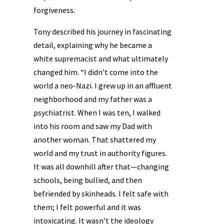
forgiveness.
Tony described his journey in fascinating
detail, explaining why he became a
white supremacist and what ultimately
changed him. “I didn’t come into the
world a neo-Nazi. I grew up in an affluent
neighborhood and my father was a
psychiatrist. When I was ten, I walked
into his room and saw my Dad with
another woman. That shattered my
world and my trust in authority figures.
It was all downhill after that—changing
schools, being bullied, and then
befriended by skinheads. I felt safe with
them; I felt powerful and it was
intoxicating. It wasn’t the ideology