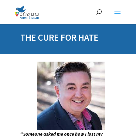
THE CURE FOR HATE
“
Someone asked me once how I lost my