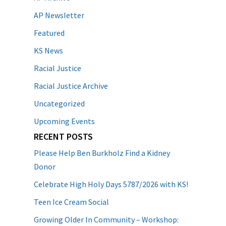
AP Newsletter
Featured
KS News
Racial Justice
Racial Justice Archive
Uncategorized
Upcoming Events
RECENT POSTS
Please Help Ben Burkholz Find a Kidney
Donor
Celebrate High Holy Days 5787/2026 with KS!
Teen Ice Cream Social
Growing Older In Community – Workshop: