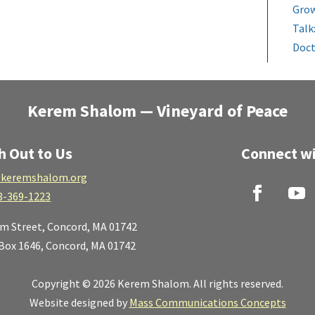
Grow
Talk
Doct
Kerem Shalom — Vineyard of Peace
h Out to Us
Connect wi
keremshalom.org
8-369-1223
lm Street,
Concord, MA 01742
 Box 1646, Concord, MA 01742
Copyright © 2026 Kerem Shalom. All rights reserved.
Website designed by
Mass Communications Concepts