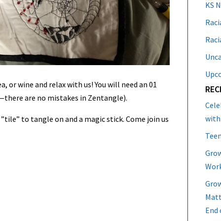
KS 
Raci
Raci
Unca
Upc
a, or wine and relax with us! You will need an 01
REC
s—there are no mistakes in Zentangle).
Cele
with
a ”tile” to tangle on and a magic stick. Come join us
Teen
Grow
Work
Grow
Matt
End 