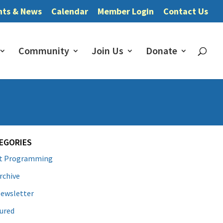
nts & News
Calendar
Member Login
Contact Us
Community
Join Us
Donate
EGORIES
lt Programming
rchive
ewsletter
ured