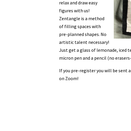
relax and draw easy
figures with us!
Zentangle is a method
of filling spaces with
pre-planned shapes. No
artistic talent necessary!
Just get a glass of lemonade, iced te
micron pen and a pencil (no eraser
If you pre-register you will be sent 
on Zoom!