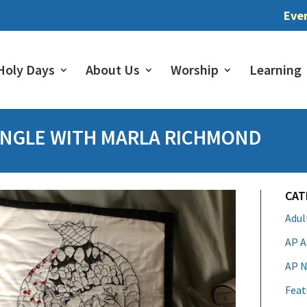
Eve
Holy Days
About Us
Worship
Learning
ANGLE WITH MARLA RICHMOND
CAT
Adu
AP A
AP N
Feat