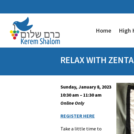
Home
High 
RELAX WITH ZENT
Sunday, January 8, 2023
10:30 am – 11:30 am
Online Only
REGISTER HERE
Take a little time to