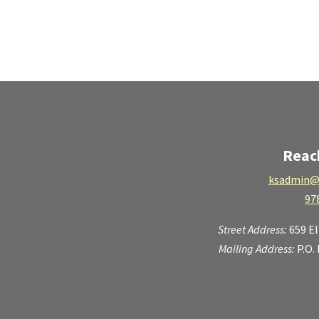
Reac
ksadmin@
97
Street Address:
659 E
Mailing Address:
P.O.