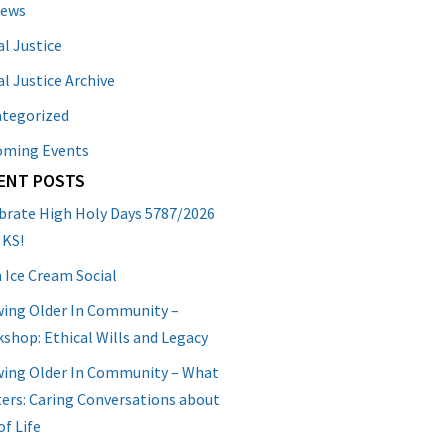
News
al Justice
al Justice Archive
tegorized
oming Events
ENT POSTS
brate High Holy Days 5787/2026
 KS!
 Ice Cream Social
ing Older In Community –
shop: Ethical Wills and Legacy
ing Older In Community – What
ers: Caring Conversations about
of Life