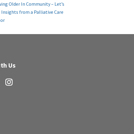
ing Older In Community – Let’s
: Insights from a Palliative Care
or
th Us