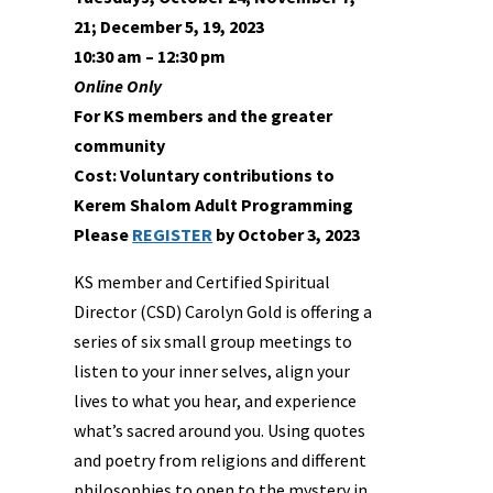
21; December 5, 19, 2023
10:30 am – 12:30 pm
Online Only
For KS members and the greater
community
Cost: Voluntary contributions to
Kerem Shalom Adult Programming
Please
REGISTER
by October 3, 2023
KS member and Certified Spiritual
Director (CSD) Carolyn Gold is offering a
series of six small group meetings to
listen to your inner selves, align your
lives to what you hear, and experience
what’s sacred around you. Using quotes
and poetry from religions and different
philosophies to open to the mystery in