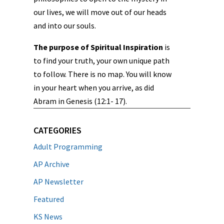
our lives, we will move out of our heads
and into our souls.
The purpose of Spiritual Inspiration
is
to find your truth, your own unique path
to follow. There is no map. You will know
in your heart when you arrive, as did
Abram in Genesis (12:1- 17).
CATEGORIES
Adult Programming
AP Archive
AP Newsletter
Featured
KS News