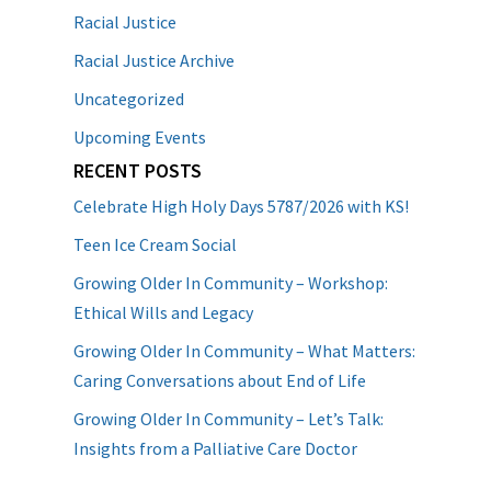
Racial Justice
Racial Justice Archive
Uncategorized
Upcoming Events
RECENT POSTS
Celebrate High Holy Days 5787/2026 with KS!
Teen Ice Cream Social
Growing Older In Community – Workshop:
Ethical Wills and Legacy
Growing Older In Community – What Matters:
Caring Conversations about End of Life
Growing Older In Community – Let’s Talk:
Insights from a Palliative Care Doctor