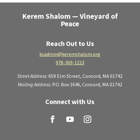
Kerem Shalom — Vineyard of
Peace
Reach Out to Us
ksadmin@keremshalom.org
978-369-1223
Street Address:
659 Elm Street,
Concord, MA 01742
Mailing Address:
P.O. Box 1646, Concord, MA 01742
Connect with Us