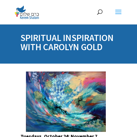
SPIRITUAL INSPIRATION
WITH CAROLYN GOLD
Tuesdays, October 24; November 7,