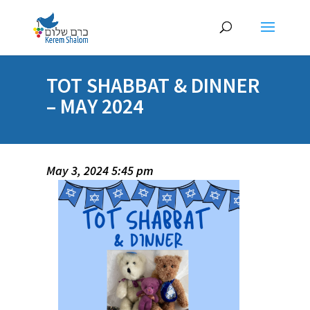
TOT SHABBAT & DINNER
– MAY 2024
May 3, 2024 5:45 pm