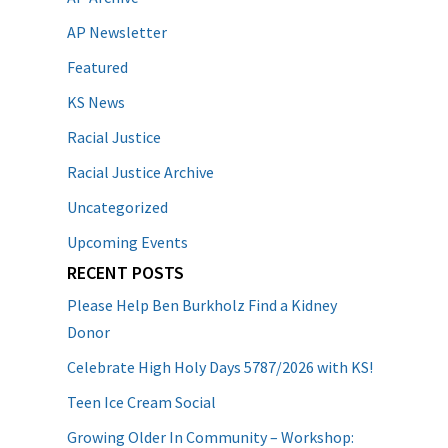
AP Newsletter
Featured
KS News
Racial Justice
Racial Justice Archive
Uncategorized
Upcoming Events
RECENT POSTS
Please Help Ben Burkholz Find a Kidney
Donor
Celebrate High Holy Days 5787/2026 with KS!
Teen Ice Cream Social
Growing Older In Community – Workshop: