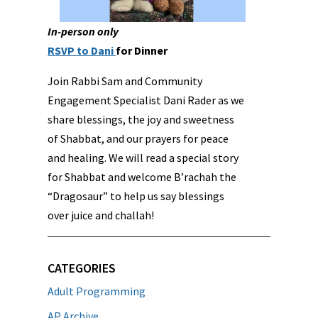
In-person only
RSVP to Dani
for Dinner
Join Rabbi Sam and Community
Engagement Specialist Dani Rader as we
share blessings, the joy and sweetness
of Shabbat, and our prayers for peace
and healing. We will read a special story
for Shabbat and welcome B’rachah the
“Dragosaur” to help us say blessings
over juice and challah!
CATEGORIES
Adult Programming
AP Archive