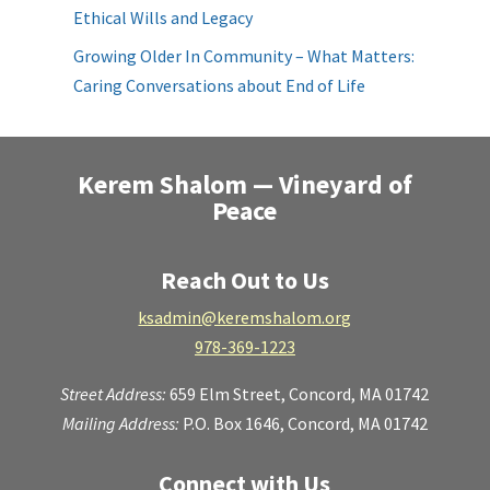
Ethical Wills and Legacy
Growing Older In Community – What Matters:
Caring Conversations about End of Life
Kerem Shalom — Vineyard of
Peace
Reach Out to Us
ksadmin@keremshalom.org
978-369-1223
Street Address:
659 Elm Street,
Concord, MA 01742
Mailing Address:
P.O. Box 1646, Concord, MA 01742
Connect with Us