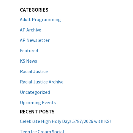
CATEGORIES
Adult Programming
AP Archive
AP Newsletter
Featured
KS News
Racial Justice
Racial Justice Archive
Uncategorized
Upcoming Events
RECENT POSTS
Celebrate High Holy Days 5787/2026 with KS!
Teen Ice Cream Social