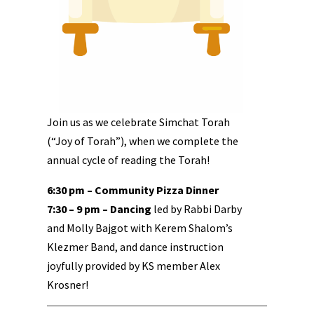
Join us as we celebrate Simchat Torah
(“Joy of Torah”), when we complete the
annual cycle of reading the Torah!
6:30 pm – Community Pizza Dinner
7:30 – 9 pm – Dancing
led by Rabbi Darby
and Molly Bajgot with Kerem Shalom’s
Klezmer Band, and dance instruction
joyfully provided by KS member Alex
Krosner!