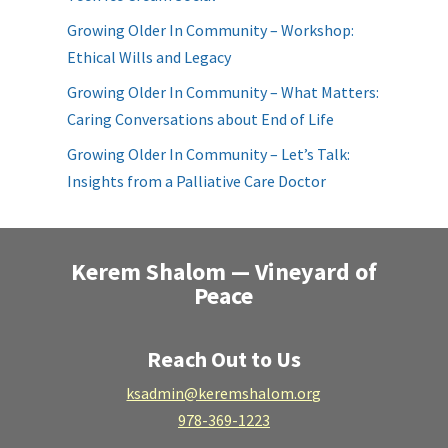
Growing Older In Community – Workshop:
Ethical Wills and Legacy
Growing Older In Community – What Matters:
Caring Conversations about End of Life
Growing Older In Community – Let’s Talk:
Insights from a Palliative Care Doctor
Kerem Shalom — Vineyard of
Peace
Reach Out to Us
ksadmin@keremshalom.org
978-369-1223