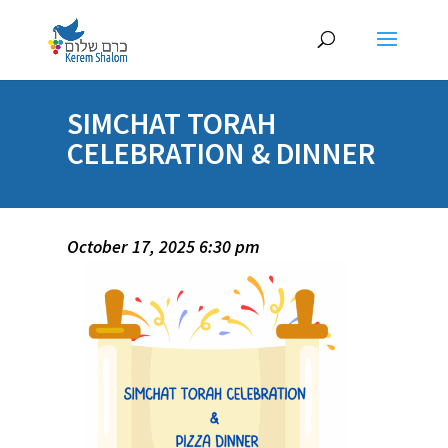
SIMCHAT TORAH
CELEBRATION & DINNER
October 17, 2025 6:30 pm