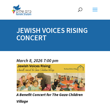
JEWISH VOICES RISING
CONCERT
March 8, 2026 7:00 pm
A Benefit Concert for The Gaza Children
Village