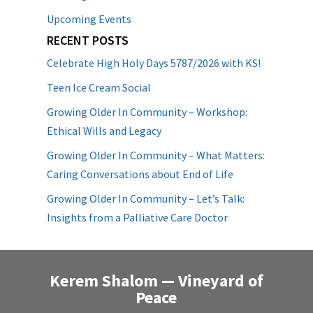
Upcoming Events
RECENT POSTS
Celebrate High Holy Days 5787/2026 with KS!
Teen Ice Cream Social
Growing Older In Community – Workshop:
Ethical Wills and Legacy
Growing Older In Community – What Matters:
Caring Conversations about End of Life
Growing Older In Community – Let’s Talk:
Insights from a Palliative Care Doctor
Kerem Shalom — Vineyard of
Peace