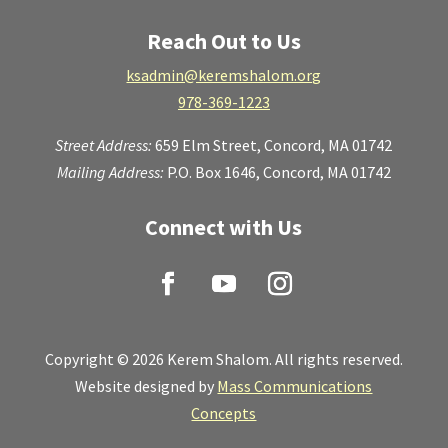
Reach Out to Us
ksadmin@keremshalom.org
978-369-1223
Street Address:
659 Elm Street,
Concord, MA 01742
Mailing Address:
P.O. Box 1646, Concord, MA 01742
Connect with Us
Copyright © 2026 Kerem Shalom. All rights reserved.
Website designed by
Mass Communications
Concepts