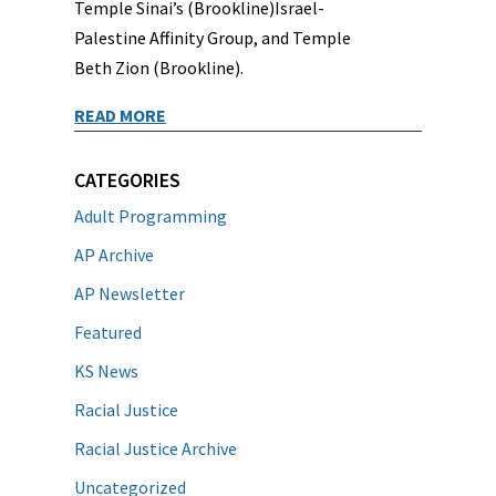
Temple Sinai’s (Brookline)Israel-
Palestine Affinity Group, and Temple
Beth Zion (Brookline).
READ MORE
CATEGORIES
Adult Programming
AP Archive
AP Newsletter
Featured
KS News
Racial Justice
Racial Justice Archive
Uncategorized