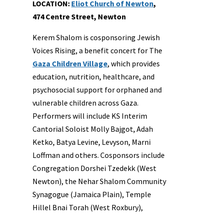
LOCATION:
Eliot Church of Newton
,
474 Centre Street, Newton
Kerem Shalom is cosponsoring Jewish
Voices Rising, a benefit concert for The
Gaza Children Village
, which provides
education, nutrition, healthcare, and
psychosocial support for orphaned and
vulnerable children across Gaza.
Performers will include KS Interim
Cantorial Soloist Molly Bajgot, Adah
Ketko, Batya Levine, Levyson, Marni
Loffman and others. Cosponsors include
Congregation Dorshei Tzedekk (West
Newton), the Nehar Shalom Community
Synagogue (Jamaica Plain), Temple
Hillel Bnai Torah (West Roxbury),