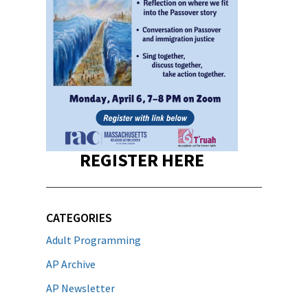
REGISTER HERE
CATEGORIES
Adult Programming
AP Archive
AP Newsletter