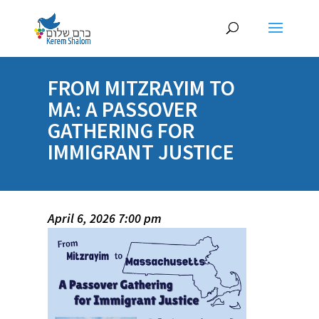
FROM MITZRAYIM TO
MA: A PASSOVER
GATHERING FOR
IMMIGRANT JUSTICE
April 6, 2026 7:00 pm