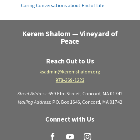
Caring Conversations about End of Life
Kerem Shalom — Vineyard of
Peace
Reach Out to Us
ksadmin@keremshalom.org
978-369-1223
Street Address:
659 Elm Street,
Concord, MA 01742
Mailing Address:
P.O. Box 1646, Concord, MA 01742
Connect with Us