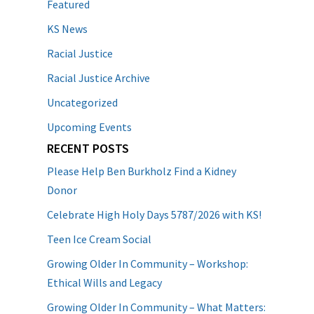
Featured
KS News
Racial Justice
Racial Justice Archive
Uncategorized
Upcoming Events
RECENT POSTS
Please Help Ben Burkholz Find a Kidney
Donor
Celebrate High Holy Days 5787/2026 with KS!
Teen Ice Cream Social
Growing Older In Community – Workshop:
Ethical Wills and Legacy
Growing Older In Community – What Matters: