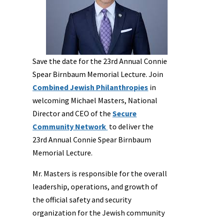
Save the date for the 23rd Annual Connie
Spear Birnbaum Memorial Lecture. Join
Combined Jewish Philanthropies
in
welcoming Michael Masters, National
Director and CEO of the
Secure
Community Network
to deliver the
23rd Annual Connie Spear Birnbaum
Memorial Lecture.
Mr. Masters is responsible for the overall
leadership, operations, and growth of
the official safety and security
organization for the Jewish community