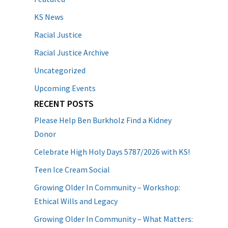
KS News
Racial Justice
Racial Justice Archive
Uncategorized
Upcoming Events
RECENT POSTS
Please Help Ben Burkholz Find a Kidney
Donor
Celebrate High Holy Days 5787/2026 with KS!
Teen Ice Cream Social
Growing Older In Community – Workshop:
Ethical Wills and Legacy
Growing Older In Community – What Matters: