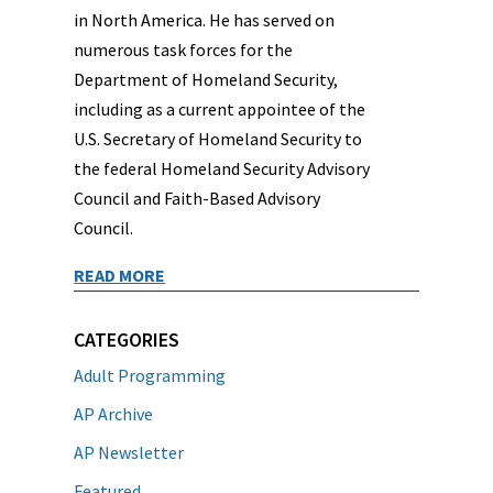
in North America. He has served on
numerous task forces for the
Department of Homeland Security,
including as a current appointee of the
U.S. Secretary of Homeland Security to
the federal Homeland Security Advisory
Council and Faith-Based Advisory
Council.
READ MORE
CATEGORIES
Adult Programming
AP Archive
AP Newsletter
Featured