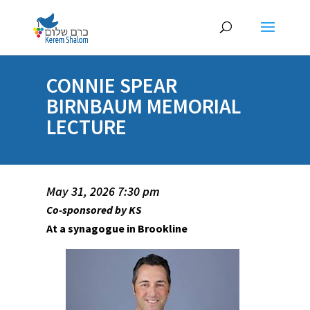
CONNIE SPEAR
BIRNBAUM MEMORIAL
LECTURE
May 31, 2026 7:30 pm
Co-sponsored by KS
At a synagogue in Brookline