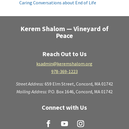
Caring Conversations about End of Life
Kerem Shalom — Vineyard of
Peace
Reach Out to Us
ksadmin@keremshalom.org
978-369-1223
Street Address:
659 Elm Street,
Concord, MA 01742
Mailing Address:
P.O. Box 1646, Concord, MA 01742
Connect with Us