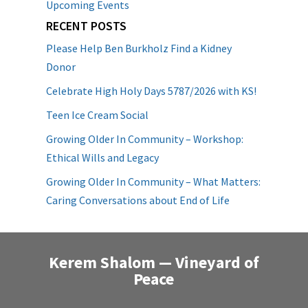
Upcoming Events
RECENT POSTS
Please Help Ben Burkholz Find a Kidney
Donor
Celebrate High Holy Days 5787/2026 with KS!
Teen Ice Cream Social
Growing Older In Community – Workshop:
Ethical Wills and Legacy
Growing Older In Community – What Matters:
Caring Conversations about End of Life
Kerem Shalom — Vineyard of
Peace