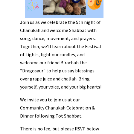
Join us as we celebrate the 5th night of
Chanukah and welcome Shabbat with
song, dance, movement, and prayers.
Together, we’ll learn about the Festival
of Lights, light our candles, and
welcome our friend B’rachah the
“Dragosaur” to help us say blessings
over grape juice and challah. Bring
yourself, your voice, and your big hearts!
We invite you to join us at our
Community Chanukah Celebration &
Dinner following Tot Shabbat.
There is no fee, but please RSVP below.