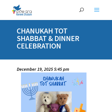
CHANUKAH TOT
SHABBAT & DINNER
CELEBRATION
December 19, 2025 5:45 pm