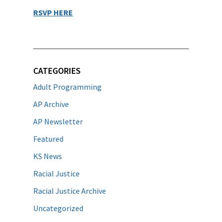
RSVP HERE
CATEGORIES
Adult Programming
AP Archive
AP Newsletter
Featured
KS News
Racial Justice
Racial Justice Archive
Uncategorized