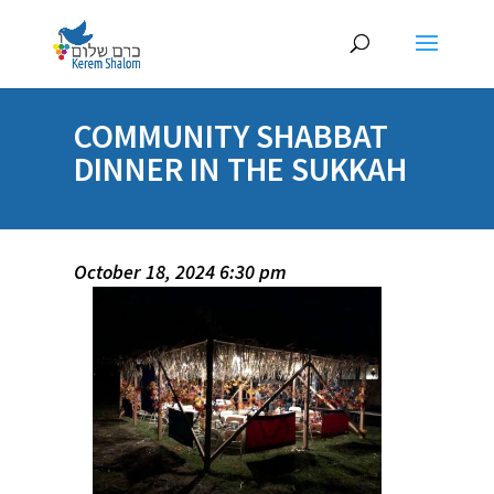
COMMUNITY SHABBAT
DINNER IN THE SUKKAH
October 18, 2024 6:30 pm