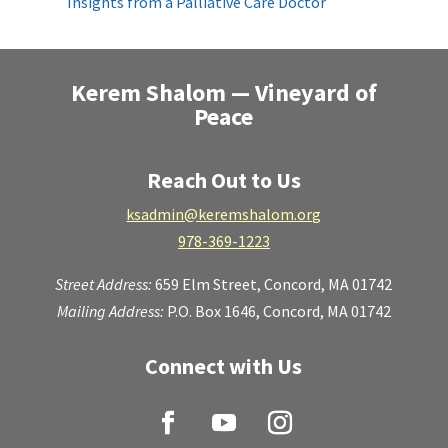
Insights from a Palliative Care Doctor
Kerem Shalom — Vineyard of
Peace
Reach Out to Us
ksadmin@keremshalom.org
978-369-1223
Street Address:
659 Elm Street,
Concord, MA 01742
Mailing Address:
P.O. Box 1646, Concord, MA 01742
Connect with Us