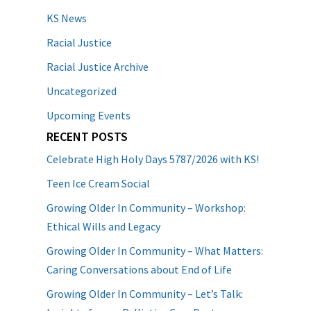
KS News
Racial Justice
Racial Justice Archive
Uncategorized
Upcoming Events
RECENT POSTS
Celebrate High Holy Days 5787/2026 with KS!
Teen Ice Cream Social
Growing Older In Community – Workshop:
Ethical Wills and Legacy
Growing Older In Community – What Matters:
Caring Conversations about End of Life
Growing Older In Community – Let’s Talk: