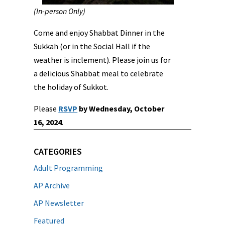
(In-person Only)
Come and enjoy Shabbat Dinner in the
Sukkah (or in the Social Hall if the
weather is inclement). Please join us for
a delicious Shabbat meal to celebrate
the holiday of Sukkot.
Please
RSVP
by Wednesday, October
16, 2024
.
CATEGORIES
Adult Programming
AP Archive
AP Newsletter
Featured