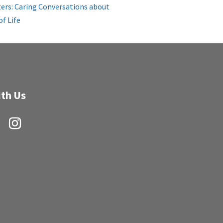
ers: Caring Conversations about
of Life
th Us