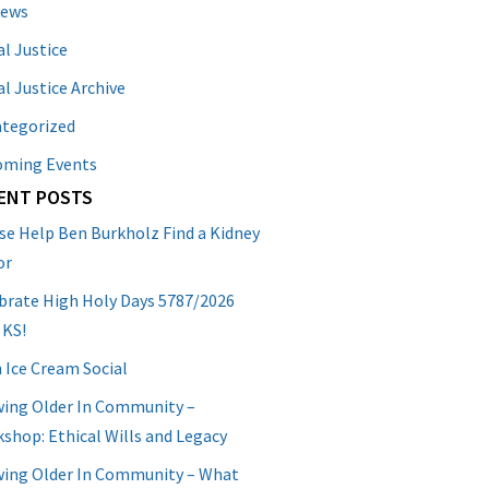
News
al Justice
al Justice Archive
tegorized
oming Events
ENT POSTS
se Help Ben Burkholz Find a Kidney
or
brate High Holy Days 5787/2026
 KS!
 Ice Cream Social
ing Older In Community –
shop: Ethical Wills and Legacy
ing Older In Community – What