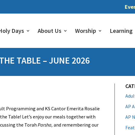
Eve
Holy Days
About Us
Worship
Learning
HE TABLE – JUNE 2026
CAT
Adu
AP A
dult Programming and KS Cantor Emerita Rosalie
the Table! Let’s enjoy our meals together with
AP N
iscussing the Torah
Parsha,
and remembering our
Feat