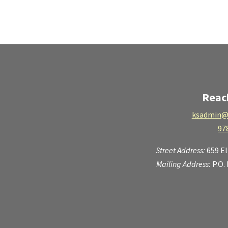
Reac
ksadmin@
97
Street Address:
659 E
Mailing Address:
P.O.