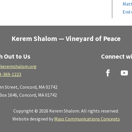
Matt
End 
Kerem Shalom — Vineyard of Peace
h Out to Us
Connect wi
keremshalom.org
8-369-1223
lm Street,
Concord, MA 01742
 Box 1646, Concord, MA 01742
Copyright © 2026 Kerem Shalom. All rights reserved.
Website designed by
Mass Communications Concepts