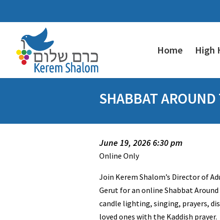
Home
High 
SHABBAT AROUND T
June 19, 2026 6:30 pm
Online Only
Join Kerem Shalom’s Director of A
Gerut for an online Shabbat Around 
candle lighting, singing, prayers, d
loved ones with the Kaddish prayer.