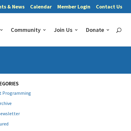
nts & News
Calendar
Member Login
Contact Us
Community
Join Us
Donate
EGORIES
lt Programming
rchive
ewsletter
ured