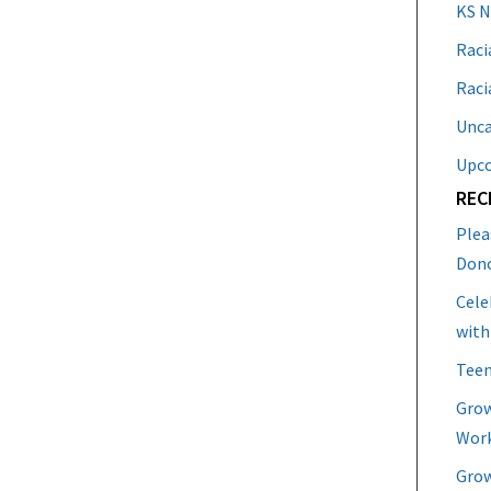
KS 
Raci
Raci
Unca
Upc
REC
Plea
Don
Cele
with
Teen
Grow
Work
Grow