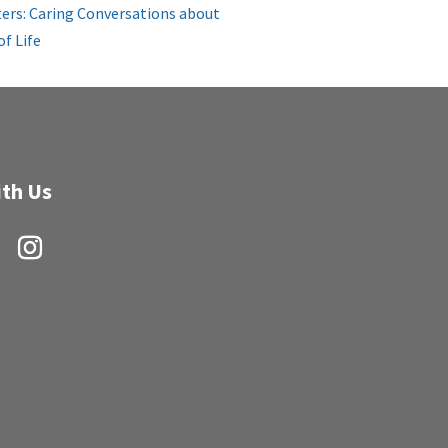
ers: Caring Conversations about
of Life
th Us