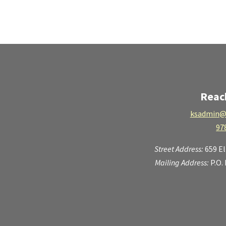
Reac
ksadmin@
97
Street Address:
659 E
Mailing Address:
P.O.