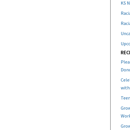
KS 
Raci
Raci
Unca
Upc
REC
Plea
Don
Cele
with
Teen
Grow
Work
Grow