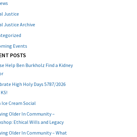
News
al Justice
al Justice Archive
tegorized
oming Events
ENT POSTS
se Help Ben Burkholz Find a Kidney
or
brate High Holy Days 5787/2026
 KS!
 Ice Cream Social
ing Older In Community –
shop: Ethical Wills and Legacy
ing Older In Community – What