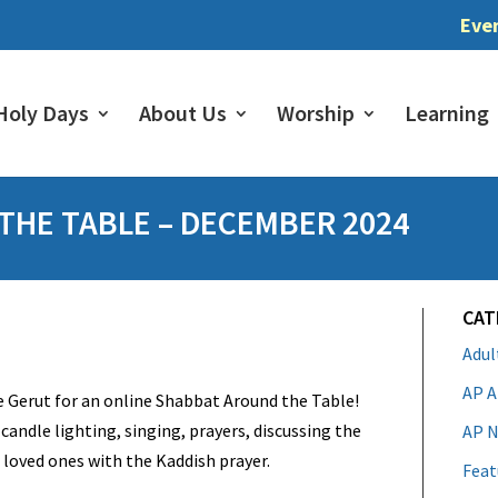
Eve
Holy Days
About Us
Worship
Learning
HE TABLE – DECEMBER 2024
CAT
Adu
AP A
 Gerut for an online Shabbat Around the Table!
candle lighting, singing, prayers, discussing the
AP N
oved ones with the Kaddish prayer.
Feat