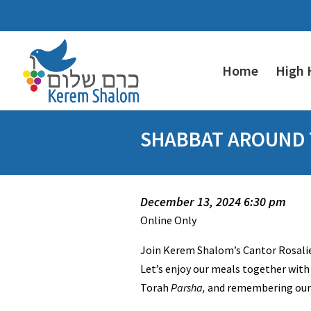
Home
High 
SHABBAT AROUND T
December 13, 2024 6:30 pm
Online Only
Join Kerem Shalom’s Cantor Rosalie
Let’s enjoy our meals together with 
Torah
Parsha,
and remembering our l