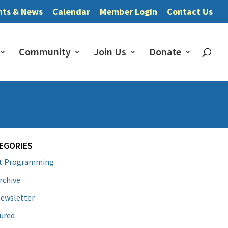
nts & News
Calendar
Member Login
Contact Us
Community
Join Us
Donate
EGORIES
lt Programming
rchive
ewsletter
ured