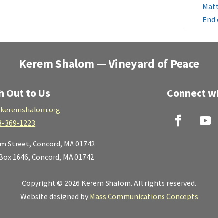
Matt
End 
Kerem Shalom — Vineyard of Peace
h Out to Us
Connect wi
keremshalom.org
8-369-1223
lm Street,
Concord, MA 01742
 Box 1646, Concord, MA 01742
Copyright © 2026 Kerem Shalom. All rights reserved.
Website designed by
Mass Communications Concepts