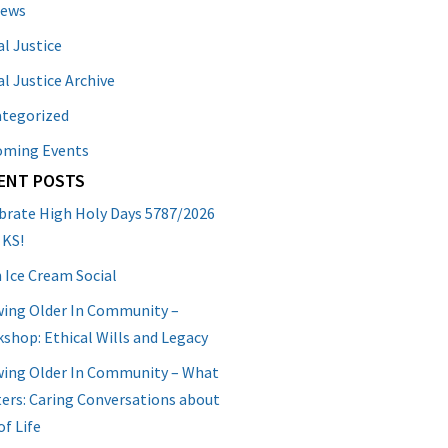
News
al Justice
al Justice Archive
tegorized
oming Events
ENT POSTS
brate High Holy Days 5787/2026
 KS!
 Ice Cream Social
ing Older In Community –
shop: Ethical Wills and Legacy
ing Older In Community – What
ers: Caring Conversations about
of Life