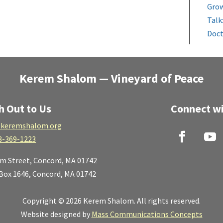
Grow
Talk
Doct
Kerem Shalom — Vineyard of Peace
h Out to Us
Connect wi
keremshalom.org
8-369-1223
lm Street,
Concord, MA 01742
 Box 1646, Concord, MA 01742
Copyright © 2026 Kerem Shalom. All rights reserved.
Website designed by
Mass Communications Concepts