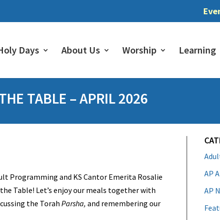
Eve
Holy Days
About Us
Worship
Learning
HE TABLE – APRIL 2026
CAT
Adu
AP A
dult Programming and KS Cantor Emerita Rosalie
the Table! Let’s enjoy our meals together with
AP N
iscussing the Torah
Parsha,
and remembering our
Feat