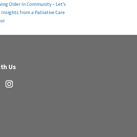
ing Older In Community – Let’s
: Insights from a Palliative Care
or
th Us