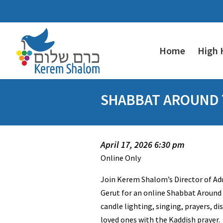
Home
High 
SHABBAT AROUND T
April 17, 2026 6:30 pm
Online Only
Join Kerem Shalom’s Director of A
Gerut for an online Shabbat Around 
candle lighting, singing, prayers, d
loved ones with the Kaddish prayer.