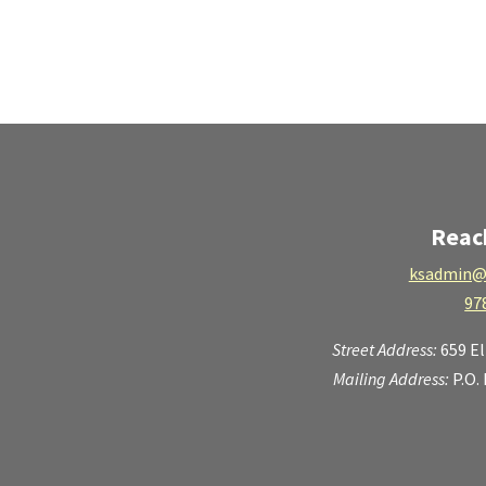
Reac
ksadmin@
97
Street Address:
659 E
Mailing Address:
P.O.