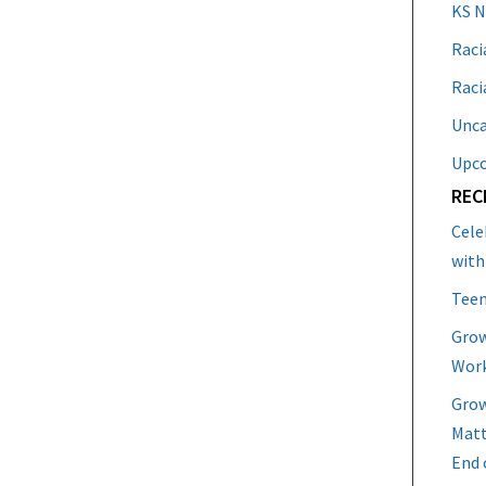
KS 
Raci
Raci
Unca
Upc
REC
Cele
with
Teen
Grow
Work
Grow
Matt
End 