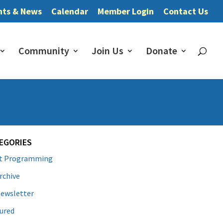
nts & News
Calendar
Member Login
Contact Us
Community
Join Us
Donate
EGORIES
lt Programming
rchive
ewsletter
ured