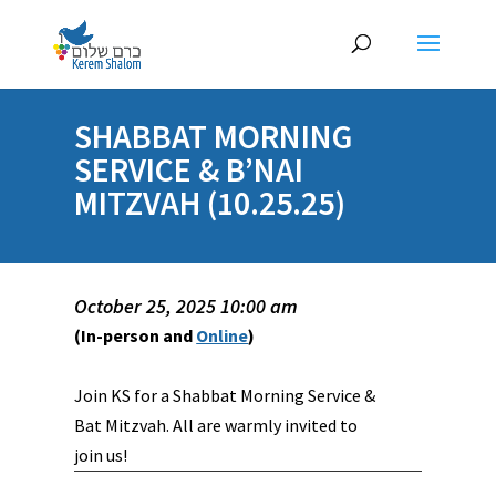
SHABBAT MORNING
SERVICE & B’NAI
MITZVAH (10.25.25)
October 25, 2025 10:00 am
(In-person and
Online
)
Join KS for a Shabbat Morning Service &
Bat Mitzvah. All are warmly invited to
join us!