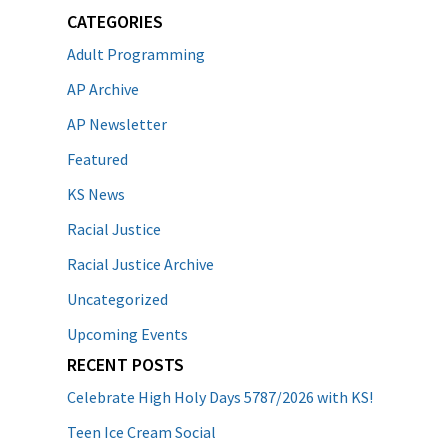
CATEGORIES
Adult Programming
AP Archive
AP Newsletter
Featured
KS News
Racial Justice
Racial Justice Archive
Uncategorized
Upcoming Events
RECENT POSTS
Celebrate High Holy Days 5787/2026 with KS!
Teen Ice Cream Social