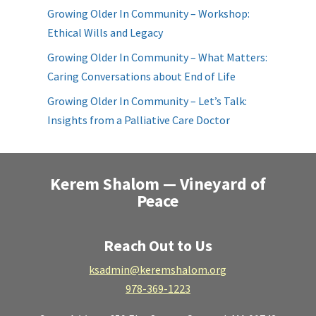
Growing Older In Community – Workshop:
Ethical Wills and Legacy
Growing Older In Community – What Matters:
Caring Conversations about End of Life
Growing Older In Community – Let’s Talk:
Insights from a Palliative Care Doctor
Kerem Shalom — Vineyard of
Peace
Reach Out to Us
ksadmin@keremshalom.org
978-369-1223