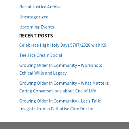
Racial Justice Archive
Uncategorized
Upcoming Events
RECENT POSTS
Celebrate High Holy Days 5787/2026 with KS!
Teen Ice Cream Social
Growing Older In Community – Workshop:
Ethical Wills and Legacy
Growing Older In Community – What Matters:
Caring Conversations about End of Life
Growing Older In Community – Let’s Talk:
Insights from a Palliative Care Doctor