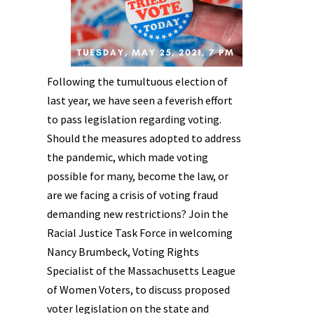
Following the tumultuous election of
last year, we have seen a feverish effort
to pass legislation regarding voting.
Should the measures adopted to address
the pandemic, which made voting
possible for many, become the law, or
are we facing a crisis of voting fraud
demanding new restrictions? Join the
Racial Justice Task Force in welcoming
Nancy Brumbeck, Voting Rights
Specialist of the Massachusetts League
of Women Voters, to discuss proposed
voter legislation on the state and