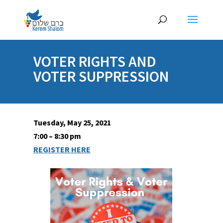
VOTER RIGHTS AND
VOTER SUPPRESSION
Tuesday, May 25, 2021
7:00 – 8:30 pm
REGISTER HERE