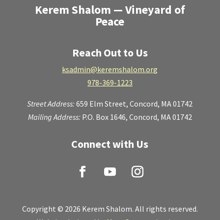
Kerem Shalom — Vineyard of
Peace
Reach Out to Us
ksadmin@keremshalom.org
978-369-1223
Street Address:
659 Elm Street,
Concord, MA 01742
Mailing Address:
P.O. Box 1646, Concord, MA 01742
Connect with Us
Copyright © 2026 Kerem Shalom. All rights reserved.