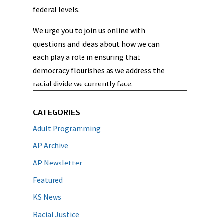
federal levels.
We urge you to join us online with
questions and ideas about how we can
each play a role in ensuring that
democracy flourishes as we address the
racial divide we currently face.
CATEGORIES
Adult Programming
AP Archive
AP Newsletter
Featured
KS News
Racial Justice