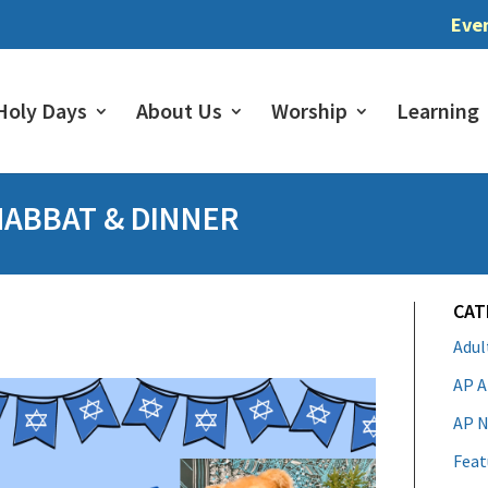
Eve
Holy Days
About Us
Worship
Learning
HABBAT & DINNER
CAT
Adu
AP A
AP N
Feat