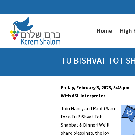
Home
High 
TU BISHVAT TOT S
Friday, February 3, 2023, 5:45 pm
With ASL Interpreter
Join Nancy and Rabbi Sam
for a Tu BiShvat Tot
Shabbat & Dinner! We’ll
share blessings, the joy