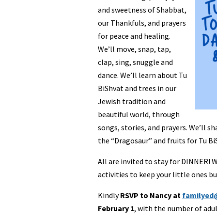
and sweetness of Shabbat,
our Thankfuls, and prayers
for peace and healing.
We’ll move, snap, tap,
clap, sing, snuggle and
dance. We’ll learn about Tu
BiShvat and trees in our
Jewish tradition and
beautiful world, through
songs, stories, and prayers. We’ll sh
the “Dragosaur” and fruits for Tu Bi
All are invited to stay for DINNER! 
activities to keep your little ones bu
Kindly
RSVP to Nancy at
familyed
February 1
, with the number of adu