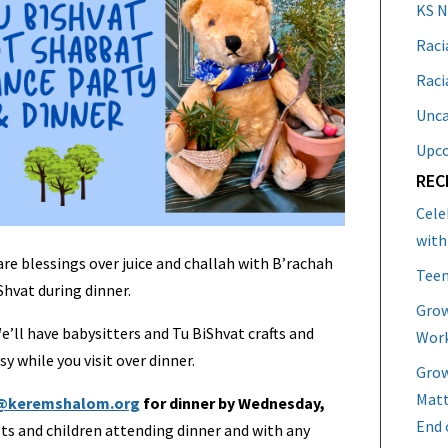
KS 
Raci
Raci
Unca
Upc
REC
Cele
with
are blessings over juice and challah with B’rachah
Teen
Shvat during dinner.
Grow
We’ll have babysitters and Tu BiShvat crafts and
Work
sy while you visit over dinner.
Grow
Matt
@keremshalom.org
for dinner by Wednesday,
End 
lts and children attending dinner and with any