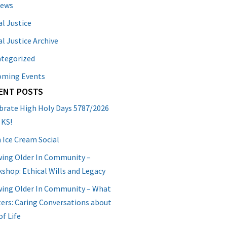
News
al Justice
al Justice Archive
tegorized
oming Events
ENT POSTS
brate High Holy Days 5787/2026
 KS!
 Ice Cream Social
ing Older In Community –
shop: Ethical Wills and Legacy
ing Older In Community – What
ers: Caring Conversations about
of Life