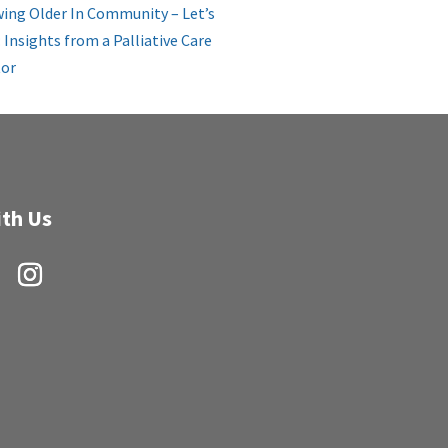
ing Older In Community – Let’s
: Insights from a Palliative Care
or
th Us