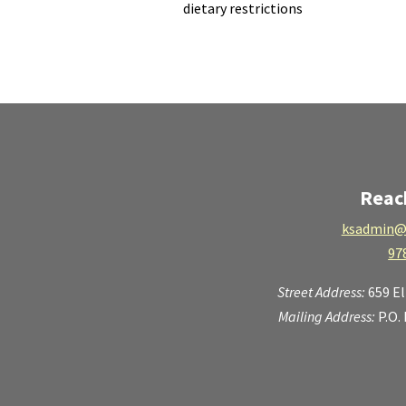
dietary restrictions
Reac
ksadmin@
97
Street Address:
659 E
Mailing Address:
P.O.