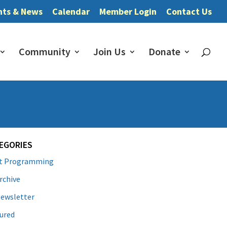
nts & News
Calendar
Member Login
Contact Us
Community
Join Us
Donate
EGORIES
lt Programming
rchive
ewsletter
ured