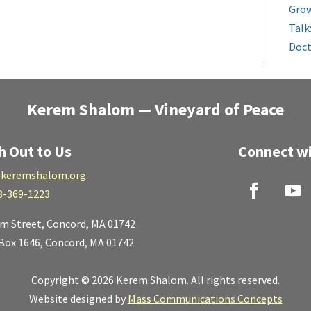
Grow
Talk
Doct
Kerem Shalom — Vineyard of Peace
h Out to Us
Connect wi
keremshalom.org
8-369-1223
lm Street,
Concord, MA 01742
 Box 1646, Concord, MA 01742
Copyright © 2026 Kerem Shalom. All rights reserved.
Website designed by
Mass Communications Concepts