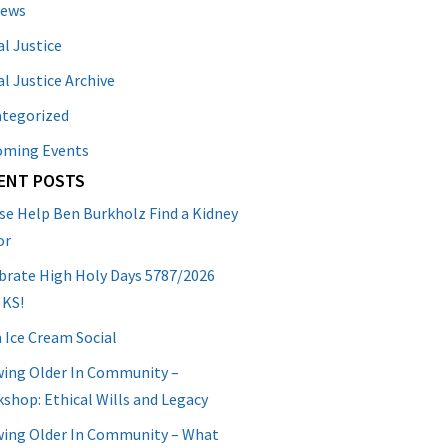
News
al Justice
al Justice Archive
tegorized
oming Events
ENT POSTS
se Help Ben Burkholz Find a Kidney
or
brate High Holy Days 5787/2026
 KS!
 Ice Cream Social
ing Older In Community –
shop: Ethical Wills and Legacy
ing Older In Community – What