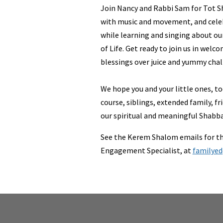
Join Nancy and Rabbi Sam for Tot S
with music and movement, and cel
while learning and singing about our
of Life. Get ready to join us in wel
blessings over juice and yummy chal
We hope you and your little ones, to
course, siblings, extended family, fri
our spiritual and meaningful Shabba
See the Kerem Shalom emails for th
Engagement Specialist, at
familye