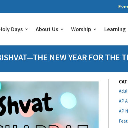
Eve
Holy Days
About Us
Worship
Learning
BISHVAT—THE NEW YEAR FOR THE T
CAT
Adu
AP A
AP N
Feat