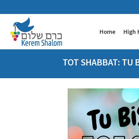
Home
High 
TOT SHABBAT: TU 