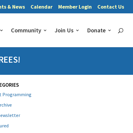
nts & News
Calendar
Member Login
Contact Us
Community
Join Us
Donate
REES!
EGORIES
lt Programming
rchive
ewsletter
ured