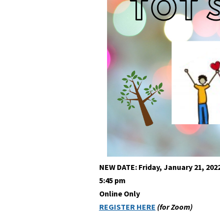
NEW DATE: Friday, January 21, 202
5:45 pm
Online Only
REGISTER HERE
(for Zoom)