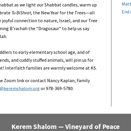
Matt
habbat as we light our Shabbat candles, warm up
End 
ebrate
Tu BiShvat
, the New Year for the Trees—all
 joyful connection to nature, Israel, and our Tree
coming B’rachah the “Dragosaur” to help us say
lah.
ddlers to early elementary school age, and of
ends, and cuddly stuffed animals, will join us for
t! Interfaith families are warmly welcome at KS.
e Zoom link or contact Nancy Kaplan, Family
d@keremshalom.org
or 978-369-5780.
Kerem Shalom — Vineyard of Peace