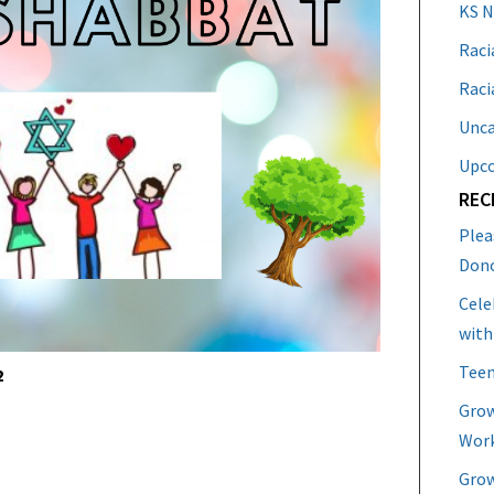
KS 
Raci
Raci
Unca
Upc
REC
Plea
Don
Cele
with
Teen
2
Grow
Work
Grow