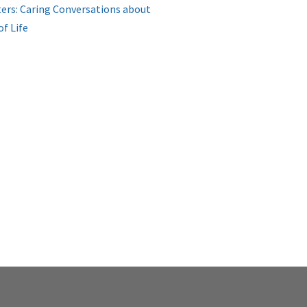
ers: Caring Conversations about
of Life