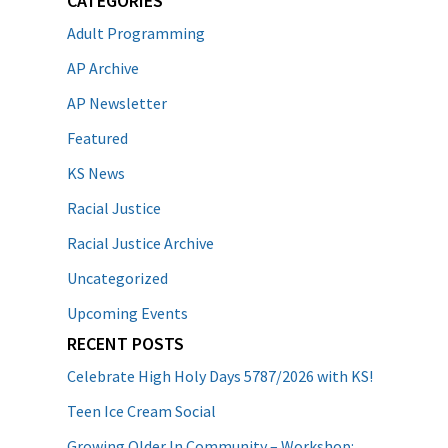
CATEGORIES
Adult Programming
AP Archive
AP Newsletter
Featured
KS News
Racial Justice
Racial Justice Archive
Uncategorized
Upcoming Events
RECENT POSTS
Celebrate High Holy Days 5787/2026 with KS!
Teen Ice Cream Social
Growing Older In Community – Workshop: