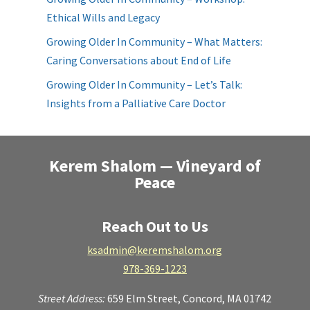
Ethical Wills and Legacy
Growing Older In Community – What Matters:
Caring Conversations about End of Life
Growing Older In Community – Let’s Talk:
Insights from a Palliative Care Doctor
Kerem Shalom — Vineyard of
Peace
Reach Out to Us
ksadmin@keremshalom.org
978-369-1223
Street Address:
659 Elm Street,
Concord, MA 01742