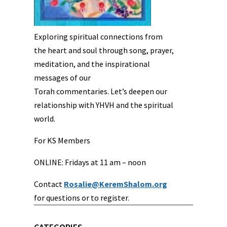
Exploring spiritual connections from
the heart and soul through song, prayer,
meditation, and the inspirational
messages of our
Torah commentaries. Let’s deepen our
relationship with YHVH and the spiritual
world.
For KS Members
ONLINE: Fridays at 11 am – noon
Contact
Rosalie@KeremShalom.org
for questions or to register.