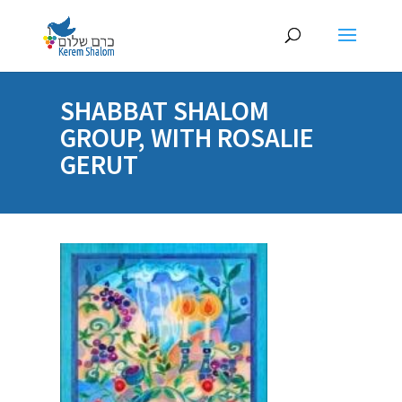
SHABBAT SHALOM
GROUP, WITH ROSALIE
GERUT