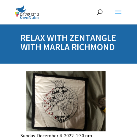
RELAX WITH ZENTANGLE
WITH MARLA RICHMOND
Sunday, December 4, 2022, 1:30 pm