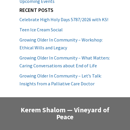
Upcoming Events
RECENT POSTS
Celebrate High Holy Days 5787/2026 with KS!
Teen Ice Cream Social
Growing Older In Community – Workshop:
Ethical Wills and Legacy
Growing Older In Community – What Matters:
Caring Conversations about End of Life
Growing Older In Community – Let’s Talk:
Insights from a Palliative Care Doctor
Kerem Shalom — Vineyard of
Peace