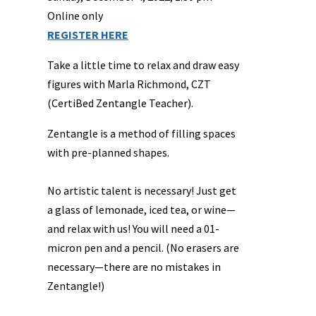
Online only
REGISTER HERE
Take a little time to relax and draw easy
figures with Marla Richmond, CZT
(CertiBed Zentangle Teacher).
Zentangle is a method of filling spaces
with pre-planned shapes.
No artistic talent is necessary! Just get
a glass of lemonade, iced tea, or wine—
and relax with us! You will need a 01-
micron pen and a pencil. (No erasers are
necessary—there are no mistakes in
Zentangle!)