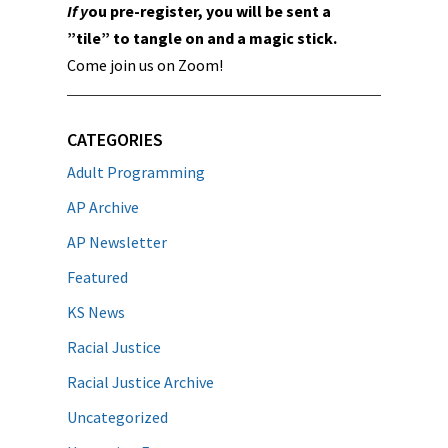
If y
ou pre-register, you will be sent a
”tile” to tangle on and a magic stick.
Come join us on Zoom!
CATEGORIES
Adult Programming
AP Archive
AP Newsletter
Featured
KS News
Racial Justice
Racial Justice Archive
Uncategorized