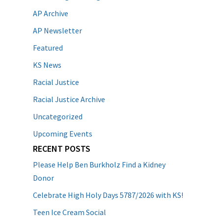
AP Archive
AP Newsletter
Featured
KS News
Racial Justice
Racial Justice Archive
Uncategorized
Upcoming Events
RECENT POSTS
Please Help Ben Burkholz Find a Kidney
Donor
Celebrate High Holy Days 5787/2026 with KS!
Teen Ice Cream Social