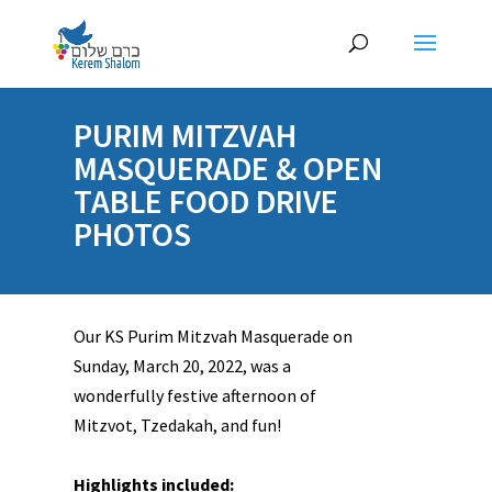
PURIM MITZVAH
MASQUERADE & OPEN
TABLE FOOD DRIVE
PHOTOS
Our KS Purim Mitzvah Masquerade on
Sunday, March 20, 2022, was a
wonderfully festive afternoon of
Mitzvot, Tzedakah, and fun!
Highlights included: