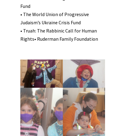
Fund
• The World Union of Progressive
Judaism’s Ukraine Crisis Fund
• Truah: The Rabbinic Call for Human
Rights• Ruderman Family Foundation