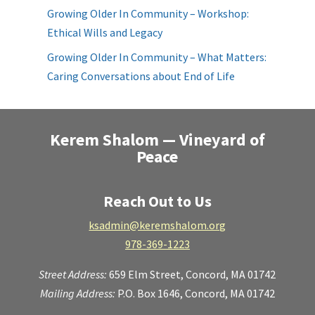
Growing Older In Community – Workshop:
Ethical Wills and Legacy
Growing Older In Community – What Matters:
Caring Conversations about End of Life
Kerem Shalom — Vineyard of
Peace
Reach Out to Us
ksadmin@keremshalom.org
978-369-1223
Street Address:
659 Elm Street,
Concord, MA 01742
Mailing Address:
P.O. Box 1646, Concord, MA 01742