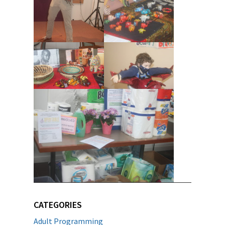
CATEGORIES
Adult Programming