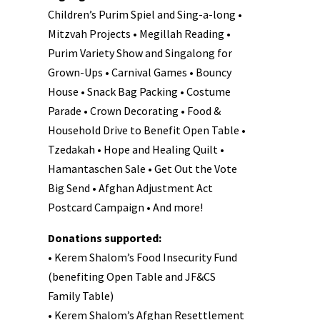
Children’s Purim Spiel and Sing-a-long •
Mitzvah Projects • Megillah Reading •
Purim Variety Show and Singalong for
Grown-Ups • Carnival Games • Bouncy
House • Snack Bag Packing • Costume
Parade • Crown Decorating • Food &
Household Drive to Benefit Open Table •
Tzedakah • Hope and Healing Quilt •
Hamantaschen Sale • Get Out the Vote
Big Send • Afghan Adjustment Act
Postcard Campaign • And more!
Donations supported:
• Kerem Shalom’s Food Insecurity Fund
(benefiting Open Table and JF&CS
Family Table)
• Kerem Shalom’s Afghan Resettlement