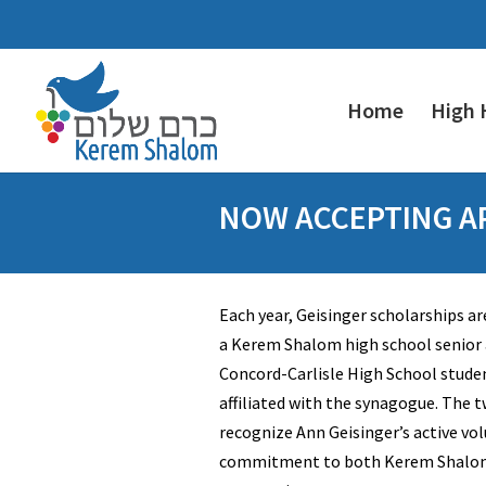
Home
High 
NOW ACCEPTING AP
Each year, Geisinger scholarships ar
a Kerem Shalom high school senior a
Concord-Carlisle High School stude
affiliated with the synagogue. The 
recognize Ann Geisinger’s active vo
commitment to both Kerem Shalom