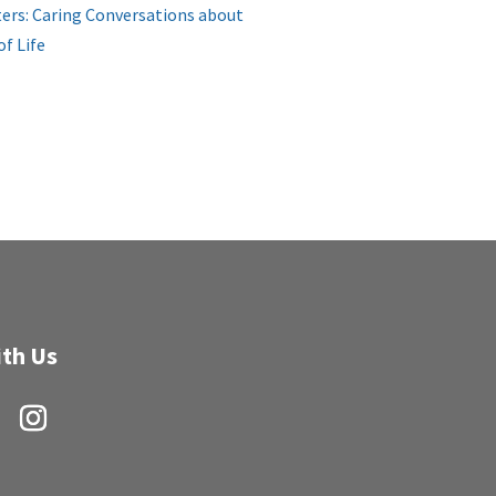
ers: Caring Conversations about
of Life
th Us