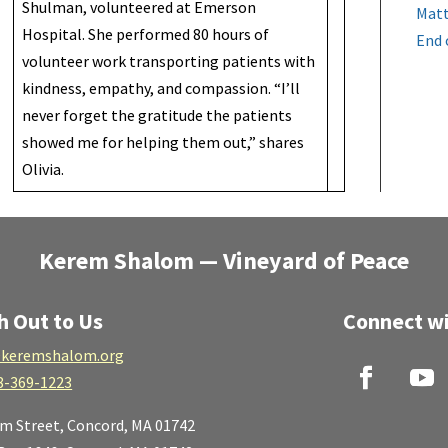
Shulman, volunteered at Emerson
Matt
Hospital. She performed 80 hours of
End 
volunteer work transporting patients with
kindness, empathy, and compassion. “I’ll
never forget the gratitude the patients
showed me for helping them out,” shares
Olivia.
Kerem Shalom — Vineyard of Peace
h Out to Us
Connect wi
keremshalom.org
8-369-1223
lm Street,
Concord, MA 01742