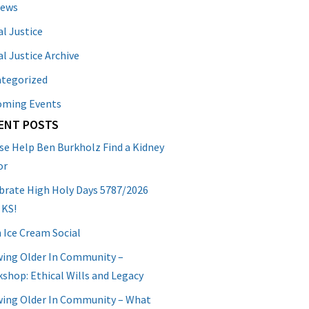
News
al Justice
al Justice Archive
tegorized
oming Events
ENT POSTS
se Help Ben Burkholz Find a Kidney
or
brate High Holy Days 5787/2026
 KS!
 Ice Cream Social
ing Older In Community –
shop: Ethical Wills and Legacy
ing Older In Community – What