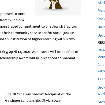
KS 
Raci
 pleased to once
Raci
 a Kerem Shalom
demonstrated commitment to the Jewish tradition
Unca
 their community service and/or social justice
Upc
d an institution of higher learning within two
REC
Plea
day, April 15, 2021
. Applicants will be notified of
Don
 scholarship award will be presented at Shabbat
Cele
with
Teen
Grow
Work
The 2020 Kerem Shalom Recipient of the
Geisinger scholarship, Olivia Bowe-
Grow