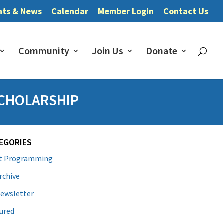
nts & News
Calendar
Member Login
Contact Us
Community
Join Us
Donate
SCHOLARSHIP
EGORIES
lt Programming
rchive
ewsletter
ured