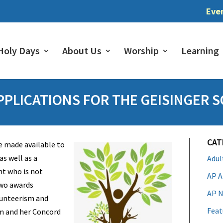
Eve
Holy Days
About Us
Worship
Learning
PLICATIONS FOR THE GEISINGER 
CAT
e made available to
s well as a
Adu
nt who is not
AP A
two awards
AP N
lunteerism and
Feat
 and her Concord