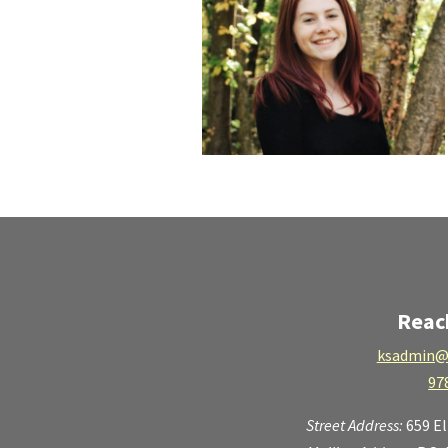
Reac
ksadmin@
97
Street Address:
659 E