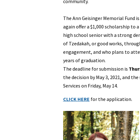
community.
The Ann Geisinger Memorial Fund is
again offer a $1,000 scholarship to
high school senior with a strong 
of Tzedakah, or good works, through
engagement, and who plans to atten
years of graduation.
The deadline for submission is
Thurs
the decision by May 3, 2021, and the
Services on Friday, May 14.
CLICK HERE
for the application.