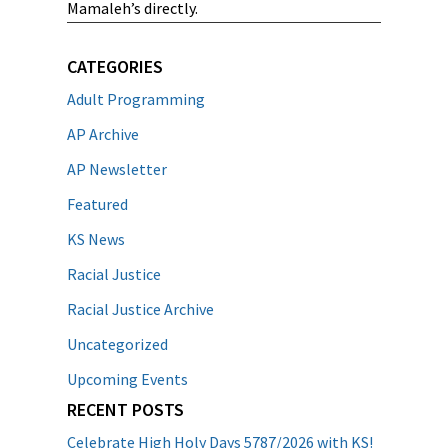
Mamaleh’s directly.
CATEGORIES
Adult Programming
AP Archive
AP Newsletter
Featured
KS News
Racial Justice
Racial Justice Archive
Uncategorized
Upcoming Events
RECENT POSTS
Celebrate High Holy Days 5787/2026 with KS!