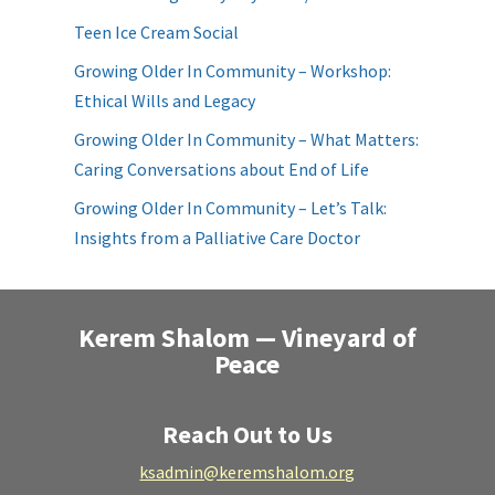
Teen Ice Cream Social
Growing Older In Community – Workshop:
Ethical Wills and Legacy
Growing Older In Community – What Matters:
Caring Conversations about End of Life
Growing Older In Community – Let’s Talk:
Insights from a Palliative Care Doctor
Kerem Shalom — Vineyard of
Peace
Reach Out to Us
ksadmin@keremshalom.org