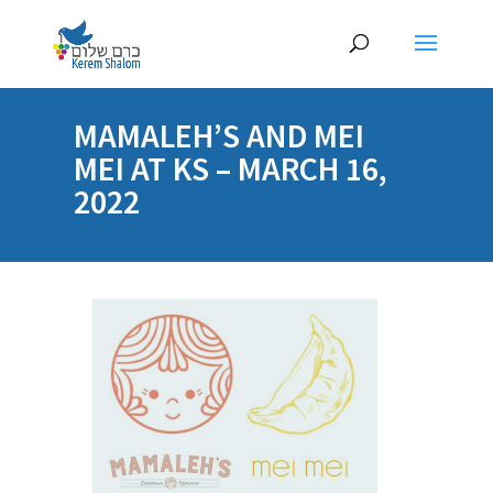
MAMALEH’S AND MEI
MEI AT KS – MARCH 16,
2022