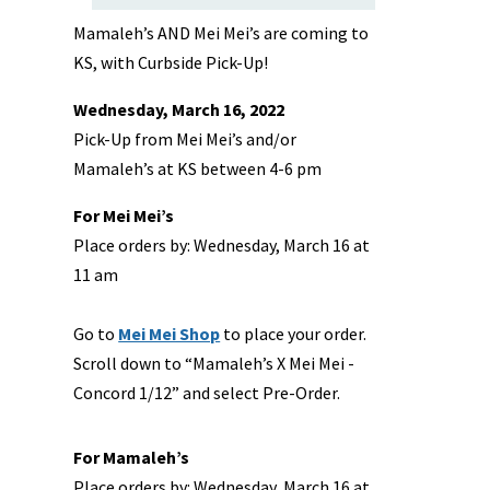
Mamaleh’s AND Mei Mei’s are coming to
KS, with Curbside Pick-Up!
Wednesday, March 16, 2022
Pick-Up from Mei Mei’s and/or
Mamaleh’s at KS between 4-6 pm
For Mei Mei’s
Place orders by: Wednesday, March 16 at
11 am
Go to
Mei Mei Shop
to place your order.
Scroll down to “Mamaleh’s X Mei Mei -
Concord 1/12” and select Pre-Order.
For Mamaleh’s
Place orders by: Wednesday, March 16 at