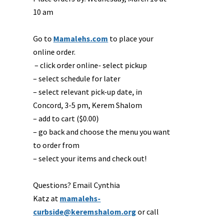
10 am
Go to
Mamalehs.com
to place your
online order.
– click order online- select pickup
– select schedule for later
– select relevant pick-up date, in
Concord, 3-5 pm, Kerem Shalom
– add to cart ($0.00)
– go back and choose the menu you want
to order from
– select your items and check out!
Questions? Email Cynthia
Katz at
mamalehs-
curbside@keremshalom.org
or call