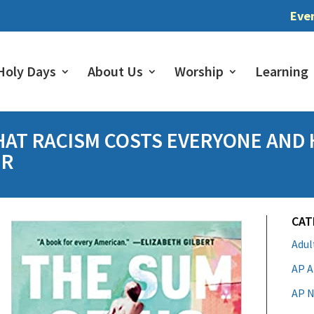
Eve
Holy Days
About Us
Worship
Learning
HAT RACISM COSTS EVERYONE AND
ER
CAT
Adu
AP A
AP N