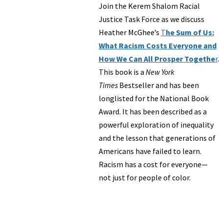
Join the Kerem Shalom Racial
Justice Task Force as we discuss
Heather McGhee’s
T
he Sum of Us:
What Racism Costs Everyone and
How We Can All Prosper Togethe
r
.
This book is a
New York
Times
Bestseller and has been
longlisted for the National Book
Award. It has been described as a
powerful exploration of inequality
and the lesson that generations of
Americans have failed to learn.
Racism has a cost for everyone—
not just for people of color.