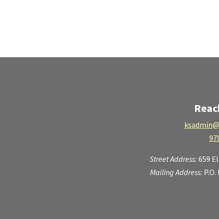
Reac
ksadmin@
97
Street Address:
659 E
Mailing Address:
P.O.