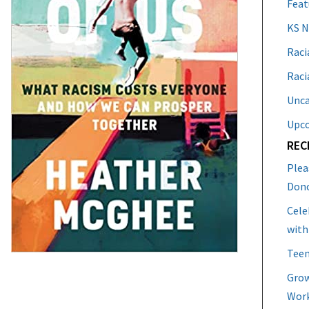
Feat
KS 
Raci
Raci
Unca
Upc
REC
Plea
Don
Cele
with
Teen
Grow
Work