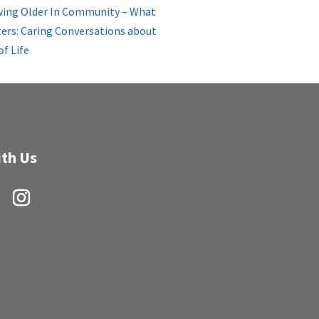
ing Older In Community – What
ers: Caring Conversations about
of Life
th Us