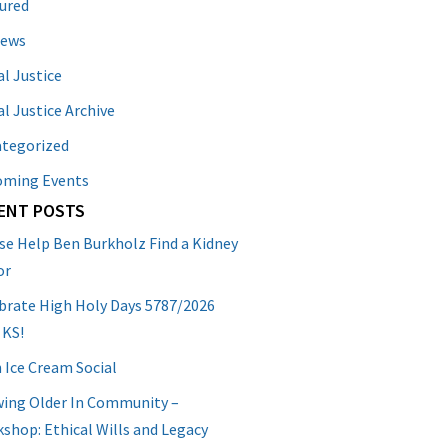
ured
News
al Justice
al Justice Archive
tegorized
oming Events
ENT POSTS
se Help Ben Burkholz Find a Kidney
or
brate High Holy Days 5787/2026
 KS!
 Ice Cream Social
ing Older In Community –
shop: Ethical Wills and Legacy