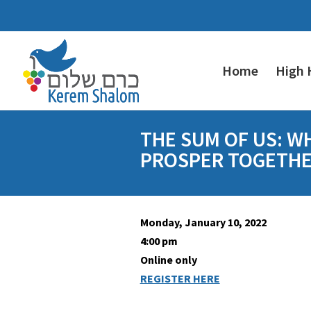
Home
High 
THE SUM OF US: W
PROSPER TOGETH
Monday, January 10, 2022
4:00 pm
Online only
REGISTER HERE