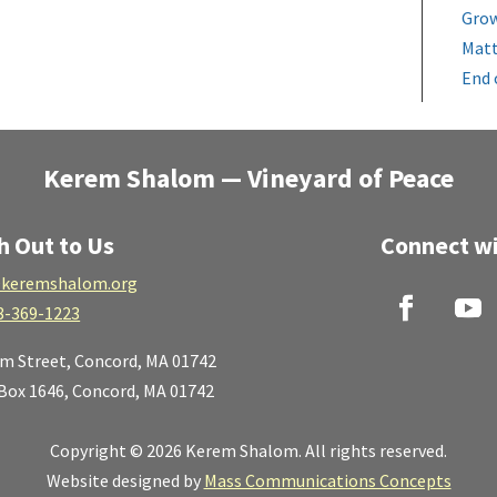
Grow
Matt
End 
Kerem Shalom — Vineyard of Peace
h Out to Us
Connect wi
keremshalom.org
8-369-1223
lm Street,
Concord, MA 01742
 Box 1646, Concord, MA 01742
Copyright © 2026 Kerem Shalom. All rights reserved.
Website designed by
Mass Communications Concepts