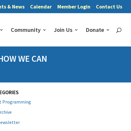
nts & News
Calendar
Member Login
Contact Us
Community
Join Us
Donate
 HOW WE CAN
EGORIES
lt Programming
rchive
ewsletter