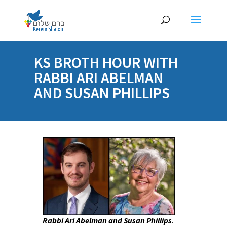
KS BROTH HOUR WITH
RABBI ARI ABELMAN
AND SUSAN PHILLIPS
Rabbi Ari Abelman and Susan Phillips
.