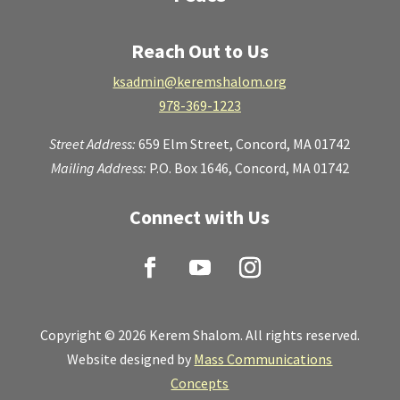
Reach Out to Us
ksadmin@keremshalom.org
978-369-1223
Street Address:
659 Elm Street,
Concord, MA 01742
Mailing Address:
P.O. Box 1646, Concord, MA 01742
Connect with Us
Copyright © 2026 Kerem Shalom. All rights reserved.
Website designed by
Mass Communications
Concepts