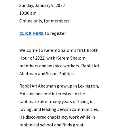
Sunday, January 9, 2022
10:30 am
Online only, for members
CLICK HERE
to register
Welcome to Kerem Shalom’s first Broth
Hour of 2022, with Kerem Shalom
members and hospice workers, Rabbi Ari
Abelman and Susan Phillips.
Rabbi Ari Abelman grew up in Lexington,
MA, and became interested in the
rabbinate after many years of living in,
loving, and leading Jewish communities.
He discovered chaplaincy work while in
rabbinical school and finds great