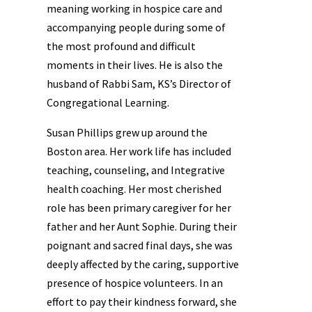
meaning working in hospice care and
accompanying people during some of
the most profound and difficult
moments in their lives. He is also the
husband of Rabbi Sam, KS’s Director of
Congregational Learning.
Susan Phillips grew up around the
Boston area. Her work life has included
teaching, counseling, and Integrative
health coaching. Her most cherished
role has been primary caregiver for her
father and her Aunt Sophie. During their
poignant and sacred final days, she was
deeply affected by the caring, supportive
presence of hospice volunteers. In an
effort to pay their kindness forward, she