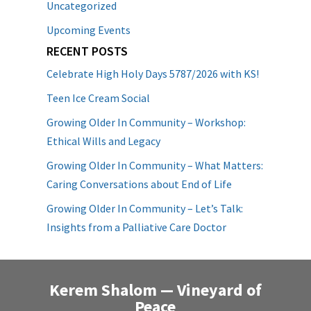
Uncategorized
Upcoming Events
RECENT POSTS
Celebrate High Holy Days 5787/2026 with KS!
Teen Ice Cream Social
Growing Older In Community – Workshop:
Ethical Wills and Legacy
Growing Older In Community – What Matters:
Caring Conversations about End of Life
Growing Older In Community – Let’s Talk:
Insights from a Palliative Care Doctor
Kerem Shalom — Vineyard of
Peace