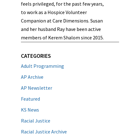
feels privileged, for the past few years,
to work as a Hospice Volunteer
Companion at Care Dimensions. Susan
and her husband Ray have been active
members of Kerem Shalom since 2015.
CATEGORIES
Adult Programming
AP Archive
AP Newsletter
Featured
KS News
Racial Justice
Racial Justice Archive