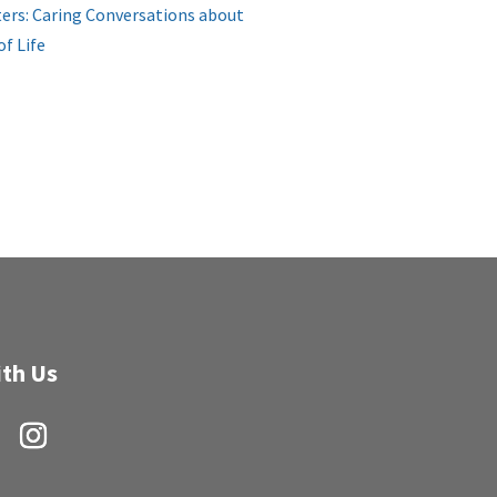
ers: Caring Conversations about
of Life
th Us