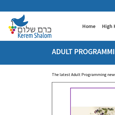
Home
High 
ADULT PROGRAMMI
The latest Adult Programming newsl