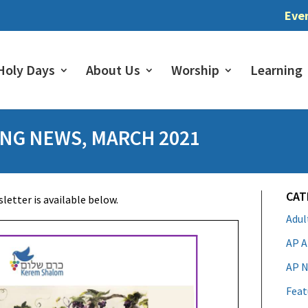
Eve
Holy Days
About Us
Worship
Learning
NG NEWS, MARCH 2021
CAT
etter is available below.
Adu
AP A
AP N
Feat