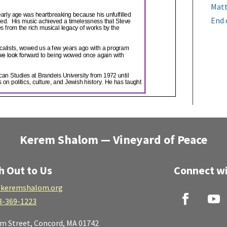
Matt
End 
Kerem Shalom — Vineyard of Peace
h Out to Us
Connect wi
keremshalom.org
8-369-1223
lm Street,
Concord, MA 01742