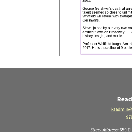
Reac
ksadmin@
97
Street Address:
659 E