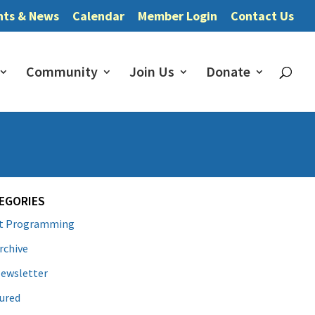
nts & News
Calendar
Member Login
Contact Us
Community
Join Us
Donate
EGORIES
lt Programming
rchive
ewsletter
ured