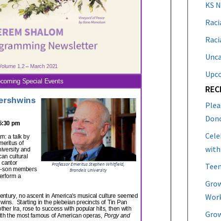
KS 
Raci
Raci
Unca
Upc
REC
Plea
Don
Cele
with
Teen
Grow
Work
Grow