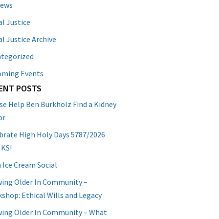
News
al Justice
al Justice Archive
tegorized
oming Events
ENT POSTS
se Help Ben Burkholz Find a Kidney
or
brate High Holy Days 5787/2026
 KS!
 Ice Cream Social
ing Older In Community –
shop: Ethical Wills and Legacy
ing Older In Community – What